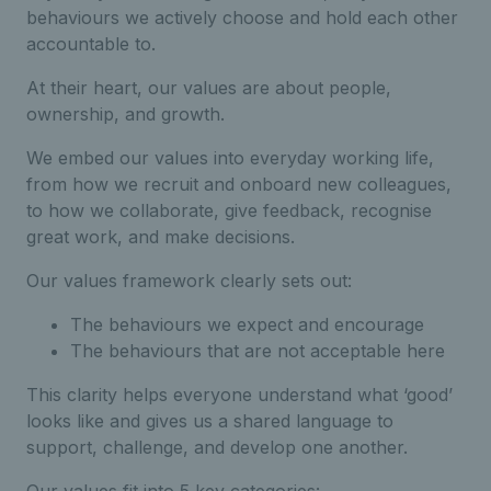
behaviours we actively choose and hold each other
accountable to.
At their heart, our values are about people,
ownership, and growth.
We embed our values into everyday working life,
from how we recruit and onboard new colleagues,
to how we collaborate, give feedback, recognise
great work, and make decisions.
Our values framework clearly sets out:
The behaviours we expect and encourage
The behaviours that are not acceptable here
This clarity helps everyone understand what ‘good’
looks like and gives us a shared language to
support, challenge, and develop one another.
Our values fit into 5 key categories: