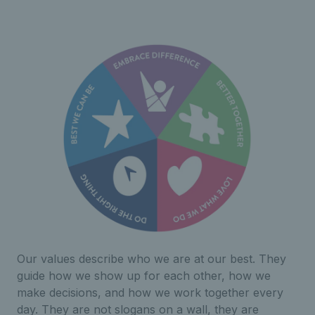
Our values describe who we are at our best. They
guide how we show up for each other, how we
make decisions, and how we work together every
day. They are not slogans on a wall, they are