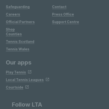
Safeguarding
Contact
Careers
Press Office
Official Partners
Support Centre
Shop
Counties
Tennis Scotland
Tennis Wales
Our apps
Play Tennis
Local Tennis Leagues
Courtside
Follow LTA