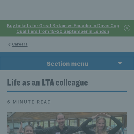
Buy tickets for Great Britain vs Ecuador in Davis Cup
Qualifiers from 19-20 September in London
Careers
Section menu
Life as an LTA colleague
6 MINUTE READ