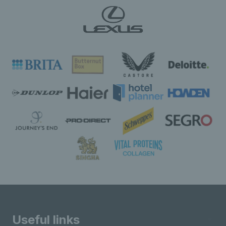
Useful links