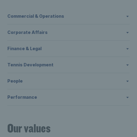
Commercial & Operations
Corporate Affairs
Finance & Legal
Tennis Development
People
Performance
Our values