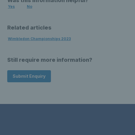
Was this information helpful?
Yes
No
Related articles
Wimbledon Championships 2023
Still require more information?
Submit Enquiry