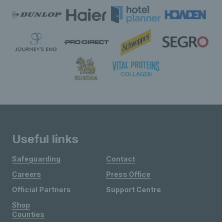
Useful links
Safeguarding
Contact
Careers
Press Office
Official Partners
Support Centre
Shop
Counties