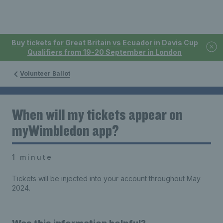
Buy tickets for Great Britain vs Ecuador in Davis Cup
Qualifiers from 19-20 September in London
Volunteer Ballot
When will my tickets appear on
myWimbledon app?
1 minute
Tickets will be injected into your account throughout May
2024.