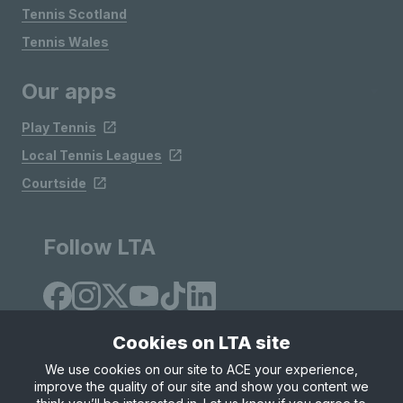
Tennis Scotland
Tennis Wales
Our apps
Play Tennis
Local Tennis Leagues
Courtside
Follow LTA
Cookies on LTA site
We use cookies on our site to ACE your experience,
improve the quality of our site and show you content we
Site Map
Privacy & Cookies
Terms & Conditions