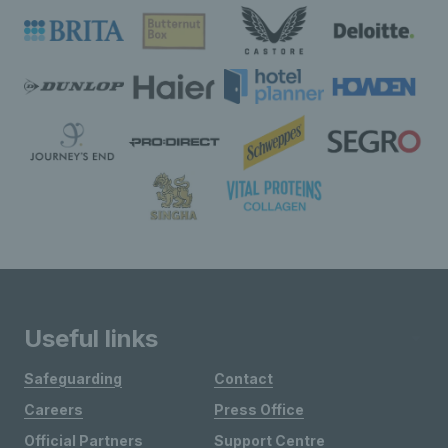
Useful links
Safeguarding
Contact
Careers
Press Office
Official Partners
Support Centre