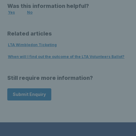
Was this information helpful?
Yes
No
Related articles
LTA Wimbledon Ticketing
When will I find out the outcome of the LTA Volunteers Ballot?
Still require more information?
Submit Enquiry