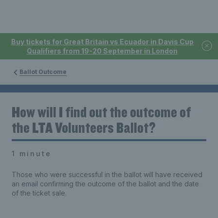
Buy tickets for Great Britain vs Ecuador in Davis Cup
Qualifiers from 19-20 September in London
Ballot Outcome
How will I find out the outcome of
the LTA Volunteers Ballot?
1 minute
Those who were successful in the ballot will have received
an email confirming the outcome of the ballot and the date
of the ticket sale.