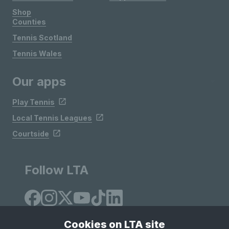
Shop
Counties
Tennis Scotland
Tennis Wales
Our apps
Play Tennis
Local Tennis Leagues
Courtside
Follow LTA
Cookies on LTA site