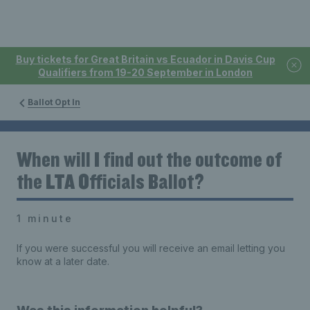
Buy tickets for Great Britain vs Ecuador in Davis Cup
Qualifiers from 19-20 September in London
Ballot Opt In
When will I find out the outcome of
the LTA Officials Ballot?
1 minute
If you were successful you will receive an email letting you
know at a later date.