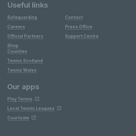
Useful links
Safeguarding
Contact
Careers
Press Office
Official Partners
Support Centre
Shop
Counties
Tennis Scotland
Tennis Wales
Our apps
Play Tennis
Local Tennis Leagues
Courtside