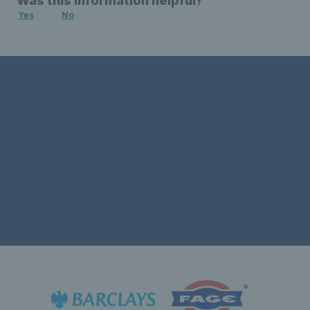
Was this information helpful?
Yes
No