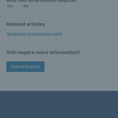
Was this information helpful?
Yes
No
Related articles
Wimbledon Championships 2023
Still require more information?
Submit Enquiry