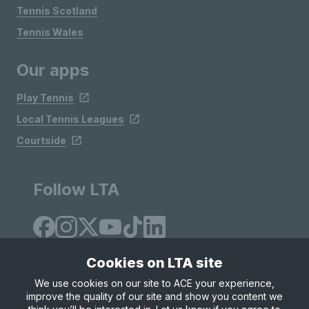
Tennis Scotland
Tennis Wales
Our apps
Play Tennis
Local Tennis Leagues
Courtside
Follow LTA
Cookies on LTA site
We use cookies on our site to ACE your experience,
improve the quality of our site and show you content we
Site Map
Privacy & Cookies
Terms & Conditions