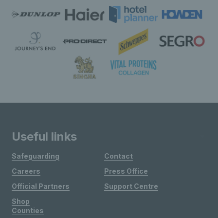
Useful links
Safeguarding
Contact
Careers
Press Office
Official Partners
Support Centre
Shop
Counties