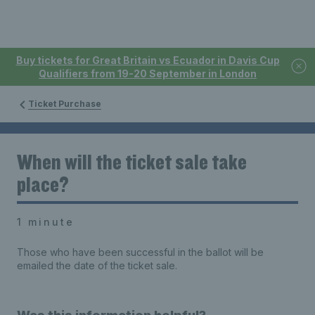
Buy tickets for Great Britain vs Ecuador in Davis Cup
Qualifiers from 19-20 September in London
Ticket Purchase
When will the ticket sale take
place?
1 minute
Those who have been successful in the ballot will be
emailed the date of the ticket sale.