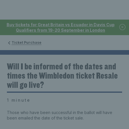
Buy tickets for Great Britain vs Ecuador in Davis Cup
Qualifiers from 19-20 September in London
Ticket Purchase
Will I be informed of the dates and
times the Wimbledon ticket Resale
will go live?
1 minute
Those who have been successful in the ballot will have
been emailed the date of the ticket sale.