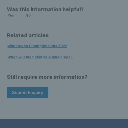
Was this information helpful?
Yes
No
Related articles
Wimbledon Championships 2023
When will the ticket sale take place?
Still require more information?
Submit Enquiry