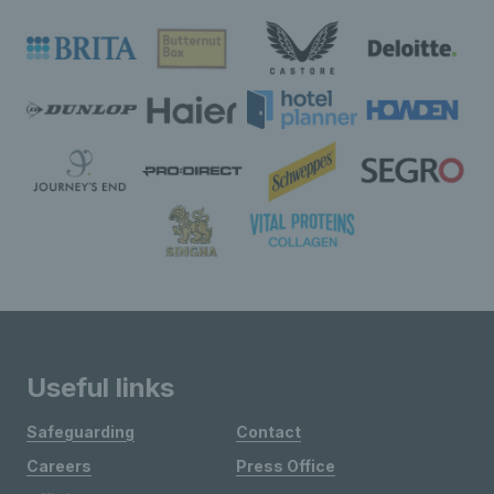
Useful links
Safeguarding
Contact
Careers
Press Office