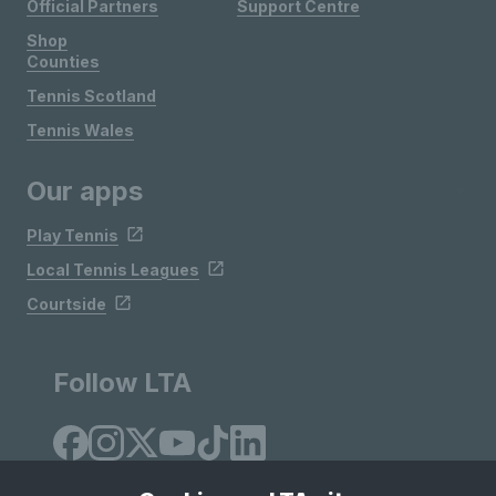
Official Partners
Support Centre
Shop
Counties
Tennis Scotland
Tennis Wales
Our apps
Play Tennis
Local Tennis Leagues
Courtside
Follow LTA