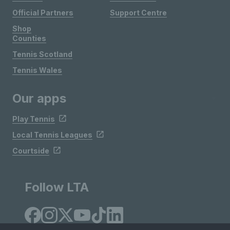
Official Partners
Support Centre
Shop
Counties
Tennis Scotland
Tennis Wales
Our apps
Play Tennis
Local Tennis Leagues
Courtside
Follow LTA