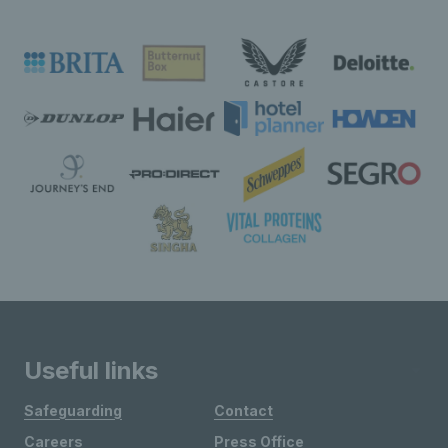
Useful links
Safeguarding
Contact
Careers
Press Office