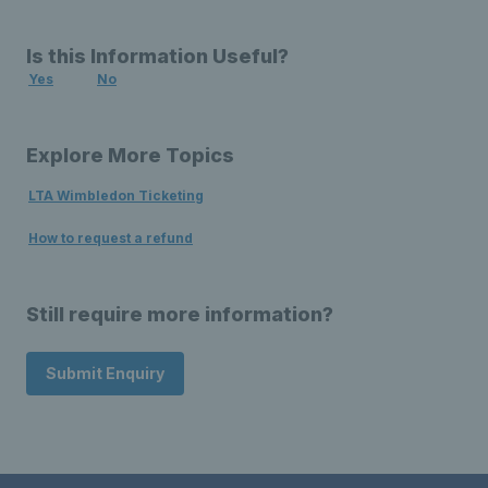
Is this Information Useful?
Yes
No
Explore More Topics
LTA Wimbledon Ticketing
How to request a refund
Still require more information?
Submit Enquiry