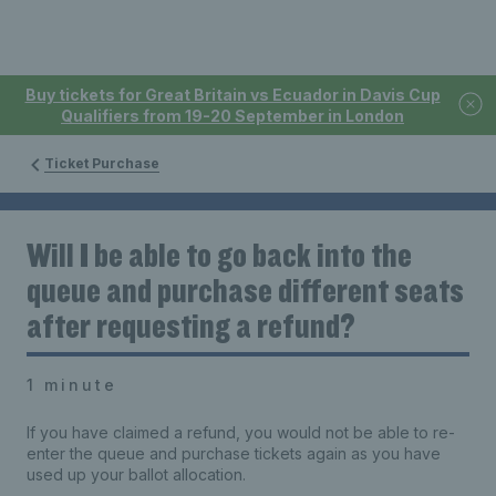
Buy tickets for Great Britain vs Ecuador in Davis Cup
Qualifiers from 19-20 September in London
Ticket Purchase
Will I be able to go back into the
queue and purchase different seats
after requesting a refund?
1 minute
If you have claimed a refund, you would not be able to re-
enter the queue and purchase tickets again as you have
used up your ballot allocation.