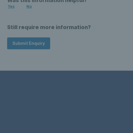
Was this information helpful?
Yes
No
Still require more information?
Submit Enquiry