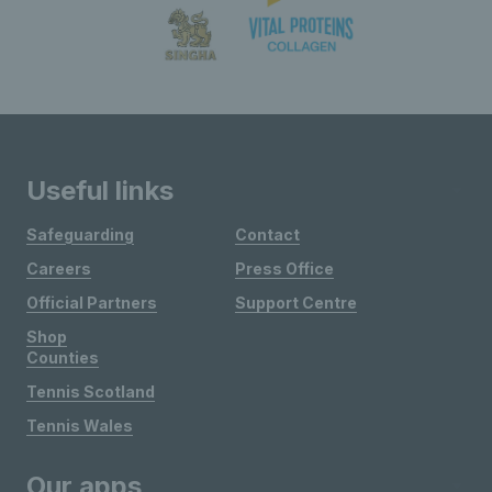
Useful links
Safeguarding
Contact
Careers
Press Office
Official Partners
Support Centre
Shop
Counties
Tennis Scotland
Tennis Wales
Our apps