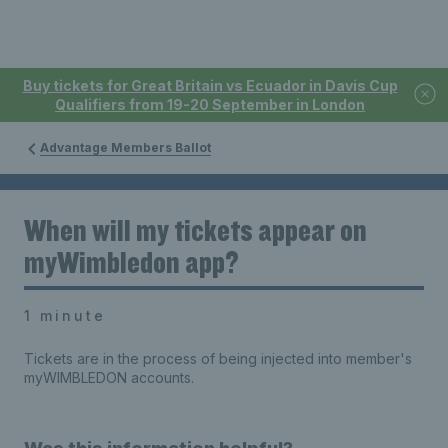
Buy tickets for Great Britain vs Ecuador in Davis Cup
Qualifiers from 19-20 September in London
Advantage Members Ballot
When will my tickets appear on
myWimbledon app?
1 minute
Tickets are in the process of being injected into member's
myWIMBLEDON accounts.