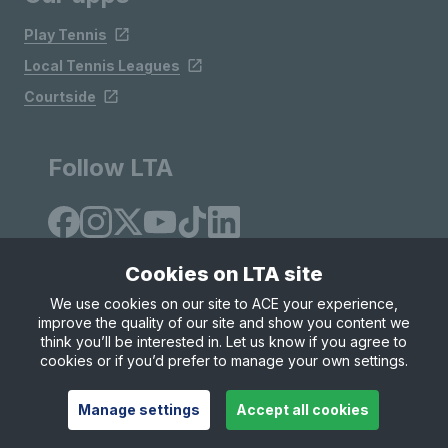
Play Tennis
Local Tennis Leagues
Courtside
Follow LTA
Cookies on LTA site
We use cookies on our site to ACE your experience,
improve the quality of our site and show you content we
Site Map
Privacy & Cookies
Terms & Conditions
think you’ll be interested in. Let us know if you agree to
© Copyright 2026 LTA Operations Limited
cookies or if you’d prefer to manage your own settings.
Manage settings
Accept all cookies