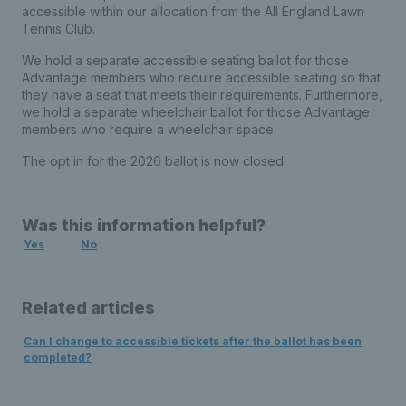
accessible within our allocation from the All England Lawn
Tennis Club.
We hold a separate accessible seating ballot for those
Advantage members who require accessible seating so that
they have a seat that meets their requirements. Furthermore,
we hold a separate wheelchair ballot for those Advantage
members who require a wheelchair space.
The opt in for the 2026 ballot is now closed.
Was this information helpful?
Yes
No
Related articles
Can I change to accessible tickets after the ballot has been
completed?