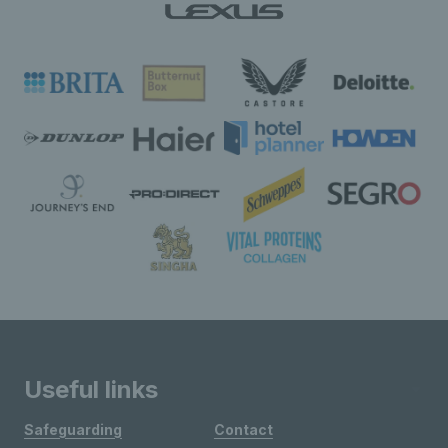
Useful links
Safeguarding
Contact