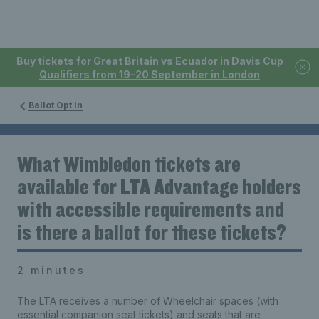
Buy tickets for Great Britain vs Ecuador in Davis Cup
Qualifiers from 19-20 September in London
Ballot Opt In
What Wimbledon tickets are
available for LTA Advantage holders
with accessible requirements and
is there a ballot for these tickets?
2 minutes
The LTA receives a number of Wheelchair spaces (with
essential companion seat tickets) and seats that are