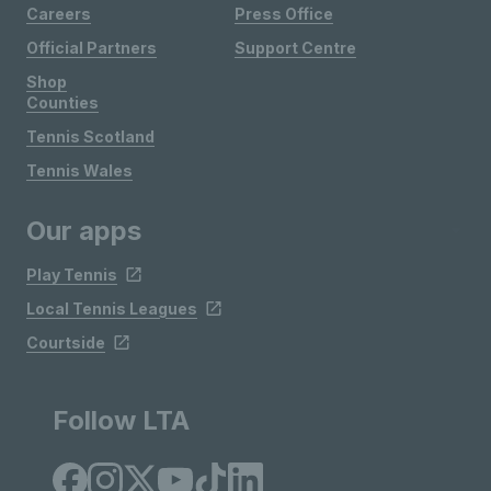
Careers
Press Office
Official Partners
Support Centre
Shop
Counties
Tennis Scotland
Tennis Wales
Our apps
Play Tennis
Local Tennis Leagues
Courtside
Follow LTA