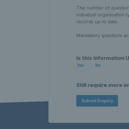
The number of questions
individual organisation 
records up to date.
Mandatory questions are 
Is this Information 
Yes
No
Still require more i
Submit Enquiry