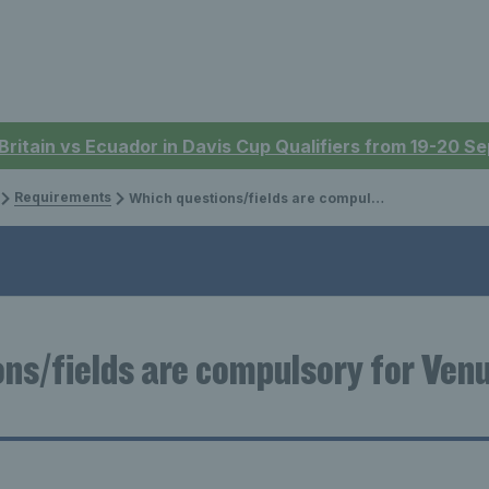
 Britain vs Ecuador in Davis Cup Qualifiers from 19-20 
Requirements
Which questions/fields are compulsory for Venue Registration?
ns/fields are compulsory for Ven
?