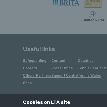
Useful links
Safeguarding
Contact
Counties
Careers
Press Office
Tennis Scotland
Official Partners
Support Centre
Tennis Wales
Shop
Cookies on LTA site
Site Map
Privacy & Cookies
Terms & Conditions