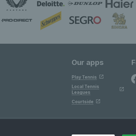
Our apps
F
Play Tennis
Local Tennis
Leagues
Courtside