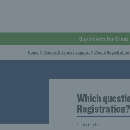
Buy tickets for Great
Home
Venues & venues support
Venue Registration
Which questio
Registration
1 minute