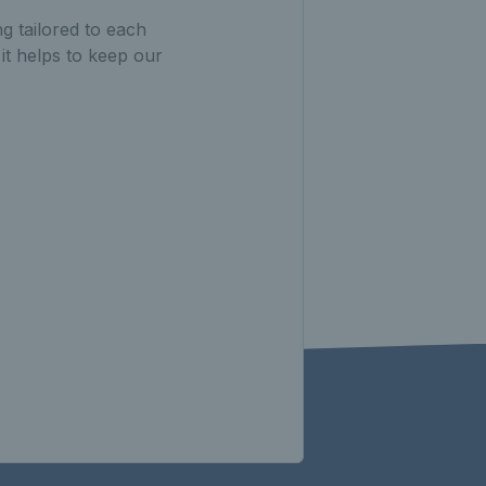
g tailored to each
 it helps to keep our