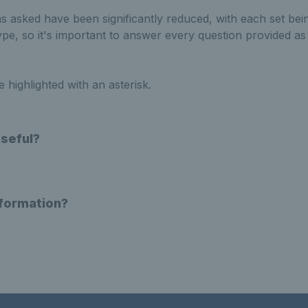
 asked have been significantly reduced, with each set bein
type, so it's important to answer every question provided as
highlighted with an asterisk.
Useful?
nformation?