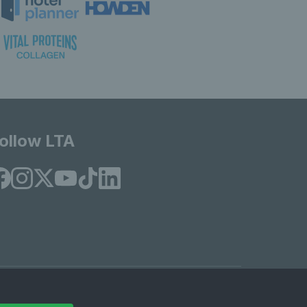
ollow LTA
© Copyright 2026 LTA Operations Limited