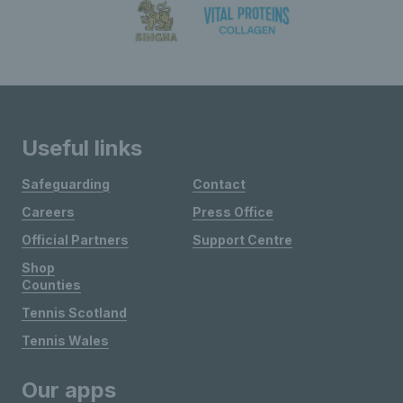
Useful links
Safeguarding
Contact
Careers
Press Office
Official Partners
Support Centre
Shop
Counties
Tennis Scotland
Tennis Wales
Our apps