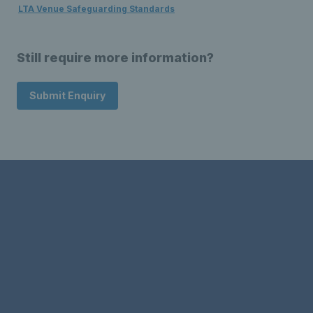
LTA Venue Safeguarding Standards
Still require more information?
Submit Enquiry