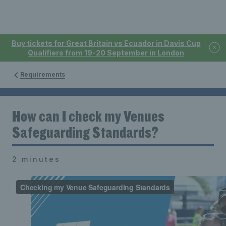
Buy tickets for Great Britain vs Ecuador in Davis Cup
Qualifiers from 19-20 September in London
Requirements
How can I check my Venues
Safeguarding Standards?
2 minutes