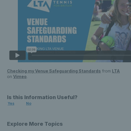
Checking my Venue Safeguarding Standards
from
LTA
on
Vimeo
.
Is this Information Useful?
Yes
No
Explore More Topics