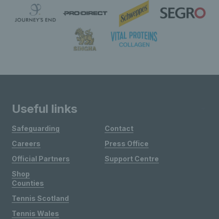
Useful links
Safeguarding
Contact
Careers
Press Office
Official Partners
Support Centre
Shop
Counties
Tennis Scotland
Tennis Wales