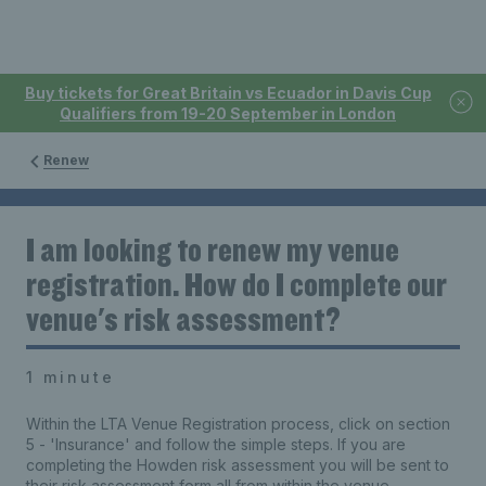
Buy tickets for Great Britain vs Ecuador in Davis Cup
Qualifiers from 19-20 September in London
Renew
I am looking to renew my venue
registration. How do I complete our
venue's risk assessment?
1 minute
Within the LTA Venue Registration process, click on section
5 - 'Insurance' and follow the simple steps. If you are
completing the Howden risk assessment you will be sent to
their risk assessment form all from within the venue