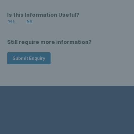
Is this Information Useful?
Yes
No
Still require more information?
Submit Enquiry