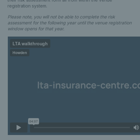
registration system.
Please note, you will not be able to complete the risk
assessment for the following year until the venue registration
window opens for that year.