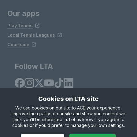
Our apps
Play Tennis
Local Tennis Leagues
Courtside
Follow LTA
Cookies on LTA site
We use cookies on our site to ACE your experience,
improve the quality of our site and show you content we
Site Map
Privacy & Cookies
Terms & Conditions
think you’ll be interested in. Let us know if you agree to
© Copyright 2026 LTA Operations Limited
cookies or if you’d prefer to manage your own settings.