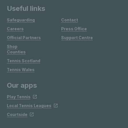
Useful links
Safeguarding
Contact
Careers
Press Office
Official Partners
Support Centre
Shop
Counties
Tennis Scotland
Tennis Wales
Our apps
Play Tennis
Local Tennis Leagues
Courtside