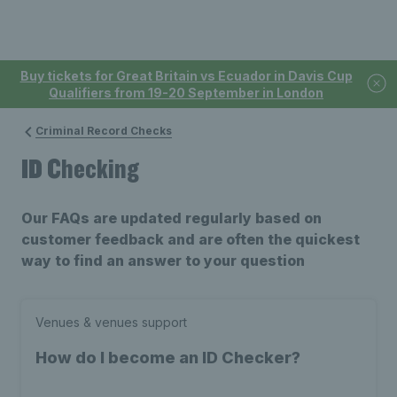
Buy tickets for Great Britain vs Ecuador in Davis Cup
Qualifiers from 19-20 September in London
Criminal Record Checks
ID Checking
Our FAQs are updated regularly based on
customer feedback and are often the quickest
way to find an answer to your question
Venues & venues support
How do I become an ID Checker?