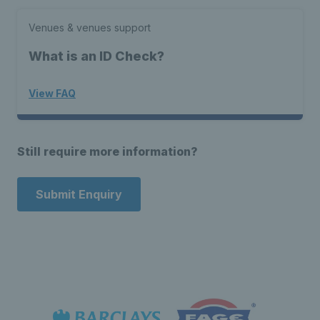
Venues & venues support
What is an ID Check?
View FAQ
Still require more information?
Submit Enquiry