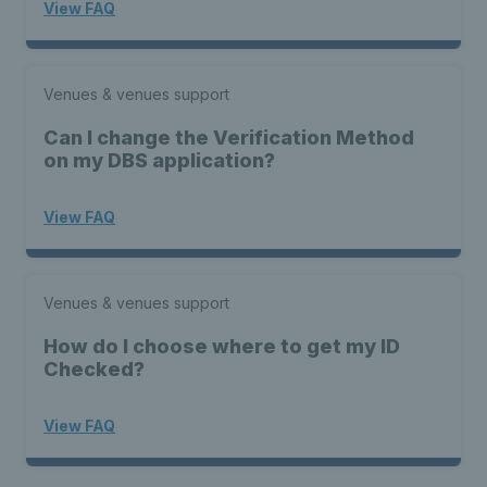
View FAQ
Venues & venues support
Can I change the Verification Method
on my DBS application?
View FAQ
Venues & venues support
How do I choose where to get my ID
Checked?
View FAQ