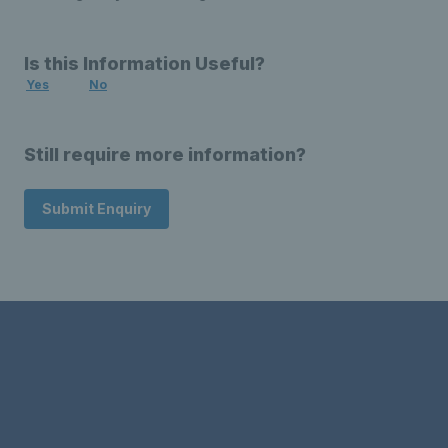
Is this Information Useful?
Yes
No
Still require more information?
Submit Enquiry