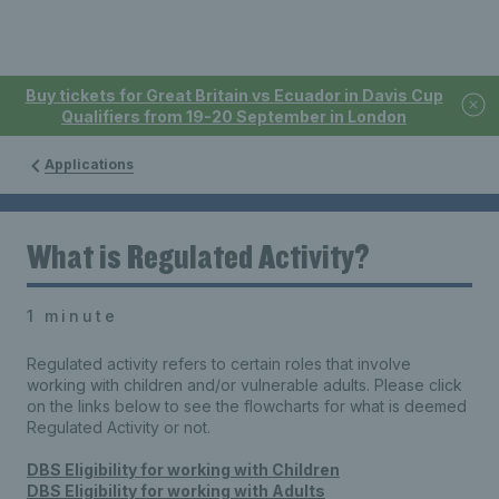
Buy tickets for Great Britain vs Ecuador in Davis Cup
Qualifiers from 19-20 September in London
Applications
What is Regulated Activity?
1 minute
Regulated activity refers to certain roles that involve
working with children and/or vulnerable adults. Please click
on the links below to see the flowcharts for what is deemed
Regulated Activity or not.
DBS Eligibility for working with Children
DBS Eligibility for working with Adults