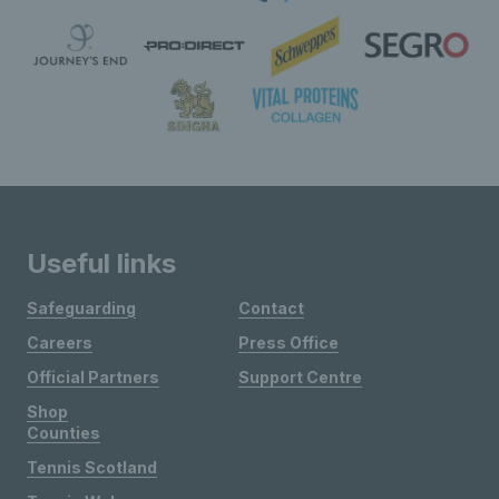
Useful links
Safeguarding
Contact
Careers
Press Office
Official Partners
Support Centre
Shop
Counties
Tennis Scotland