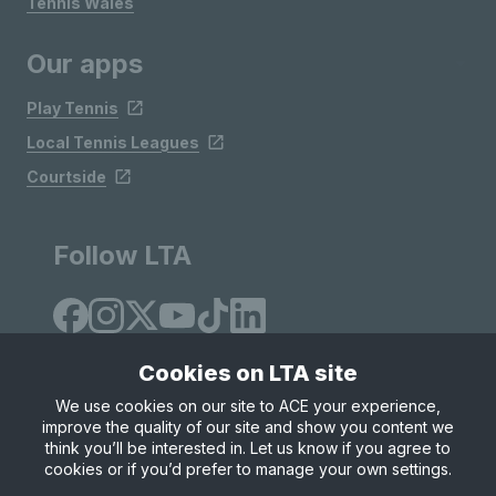
Tennis Wales
Our apps
Play Tennis
Local Tennis Leagues
Courtside
Follow LTA
Cookies on LTA site
We use cookies on our site to ACE your experience,
improve the quality of our site and show you content we
Site Map
Privacy & Cookies
Terms & Conditions
think you’ll be interested in. Let us know if you agree to
© Copyright 2026 LTA Operations Limited
cookies or if you’d prefer to manage your own settings.