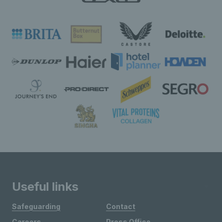
Useful links
Safeguarding
Contact
Careers
Press Office