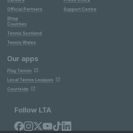
Official Partners
Support Centre
Shop
Counties
Tennis Scotland
Tennis Wales
Our apps
Play Tennis
Local Tennis Leagues
Courtside
Follow LTA