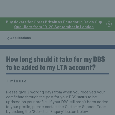
Buy tickets for Great Britain vs Ecuador in Davis Cup
Qualifiers from 19-20 September in London
Applications
How long should it take for my DBS
to be added to my LTA account?
1 minute
Please give 3 working days from when you received your
certificfate through the post for your DBS status to be
updated on your profile. If your DBS still hasn't been added
to your profile, please contact the Customer Support Team
by clicking the 'Submit an Enquiry' button below.