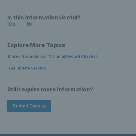
Is this Information Useful?
Yes
No
Explore More Topics
More information on Criminal Record Checks?
The Update Service
Still require more information?
Submit Enquiry