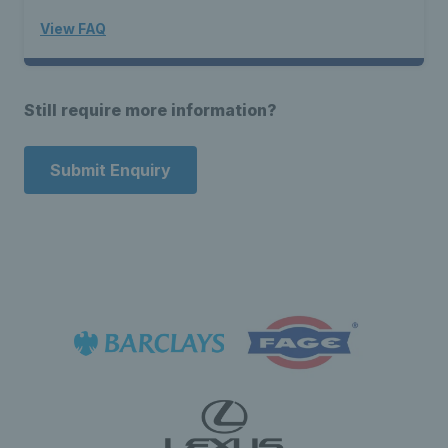
View FAQ
Still require more information?
Submit Enquiry