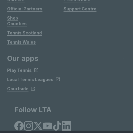
Official Partners
Support Centre
Shop
Counties
Tennis Scotland
Tennis Wales
Our apps
Play Tennis
Local Tennis Leagues
Courtside
Follow LTA