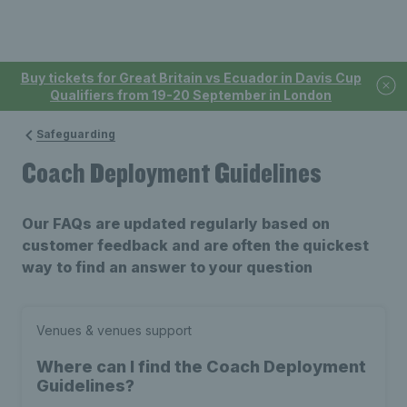
Buy tickets for Great Britain vs Ecuador in Davis Cup
Qualifiers from 19-20 September in London
Safeguarding
Coach Deployment Guidelines
Our FAQs are updated regularly based on
customer feedback and are often the quickest
way to find an answer to your question
Venues & venues support
Where can I find the Coach Deployment
Guidelines?