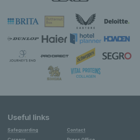
Useful links
Safeguarding
Contact
Careers
Press Office