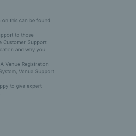
n on this can be found
upport to those
the Customer Support
location and why you
TA Venue Registration
 System, Venue Support
py to give expert
.