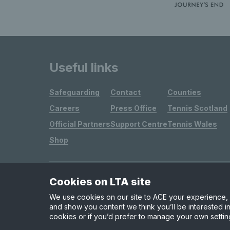
Useful links
Safeguarding
Contact
Counties
Careers
Press Office
Tennis Scotland
Official Partners
Support Centre
Tennis Wales
Shop
Cookies on LTA site
Site Map
Privacy & Cookies
Terms & Conditions
We use cookies on our site to ACE your experience, i
and show you content we think you’ll be interested in
cookies or if you’d prefer to manage your own settin