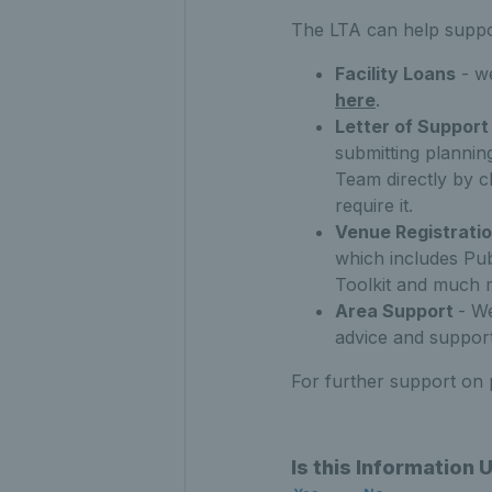
The LTA can help suppor
Facility Loans
- we
here
.
Letter of Support
submitting plannin
Team directly by c
require it.
Venue Registrati
which includes Pu
Toolkit and much 
Area Support
- W
advice and support
For further support on
Is this Information 