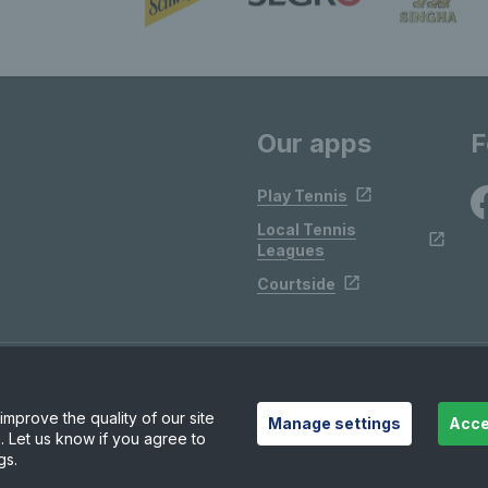
Our apps
F
Play Tennis
Local Tennis
Leagues
Courtside
mprove the quality of our site
Manage settings
Acce
. Let us know if you agree to
gs.