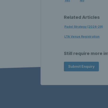
Yes
No
Related Articles
Padel Strategy (2024-29)
LTA Venue Registration
Still require more i
Submit Enquiry