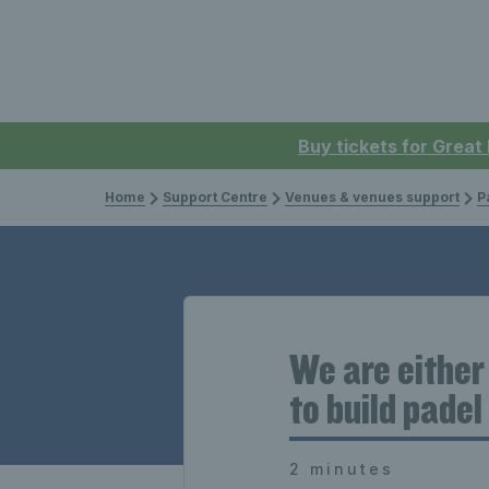
Buy tickets for Great
Home
Support Centre
Venues & venues support
P
We are either
to build pade
2 minutes