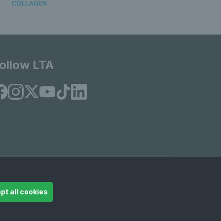
ollow LTA
© Copyright 2026 LTA Operations Limited
pt all cookies