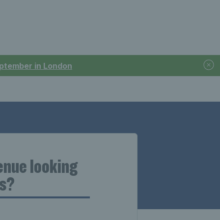
September in London
venue looking
us?