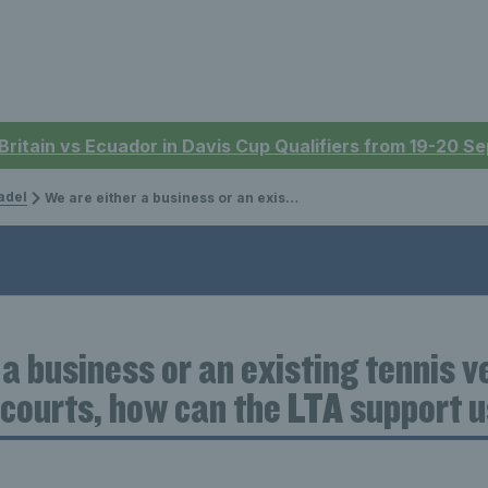
 Britain vs Ecuador in Davis Cup Qualifiers from 19-20 
adel
We are either a business or an existing tennis venue looking to build padel courts, how can the LTA support us?
 a business or an existing tennis 
l courts, how can the LTA support 