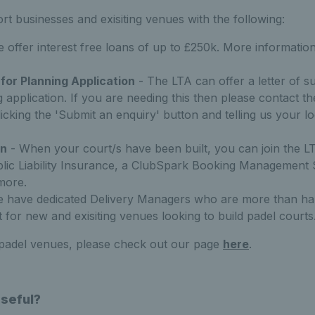
t businesses and exisiting venues with the following:
 offer interest free loans of up to £250k. More informatio
 for Planning Application
- The LTA can offer a letter of s
g application. If you are needing this then please contact 
licking the 'Submit an enquiry' button and telling us your 
on
- When your court/s have been built, you can join the L
blic Liability Insurance, a ClubSpark Booking Management
more.
e have dedicated Delivery Managers who are more than hap
 for new and exisiting venues looking to build padel courts
 padel venues, please check out our page
here
.
Useful?