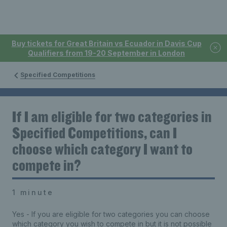
Buy tickets for Great Britain vs Ecuador in Davis Cup
Qualifiers from 19-20 September in London
Specified Competitions
If I am eligible for two categories in
Specified Competitions, can I
choose which category I want to
compete in?
1 minute
Yes - If you are eligible for two categories you can choose
which category you wish to compete in but it is not possible