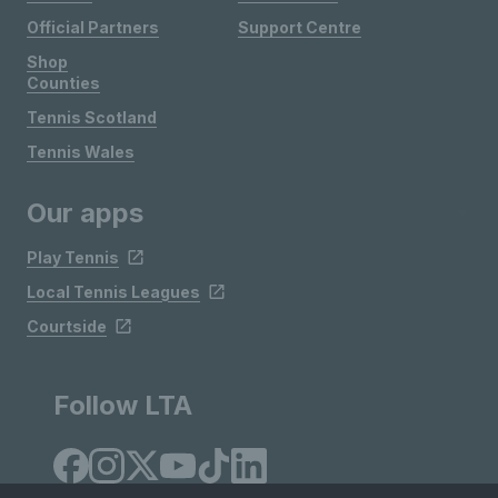
Official Partners
Support Centre
Shop
Counties
Tennis Scotland
Tennis Wales
Our apps
Play Tennis
Local Tennis Leagues
Courtside
Follow LTA