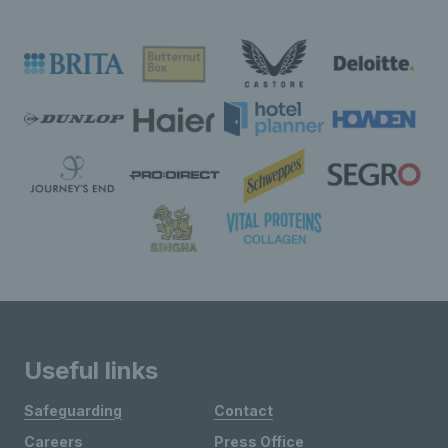
Useful links
Safeguarding
Contact
Careers
Press Office