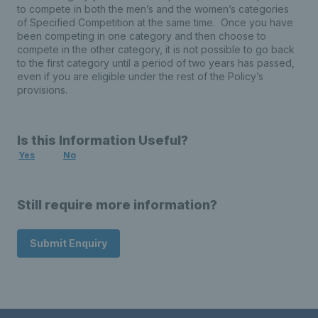
to compete in both the men’s and the women’s categories
of Specified Competition at the same time. Once you have
been competing in one category and then choose to
compete in the other category, it is not possible to go back
to the first category until a period of two years has passed,
even if you are eligible under the rest of the Policy’s
provisions.
Is this Information Useful?
Yes
No
Still require more information?
Submit Enquiry