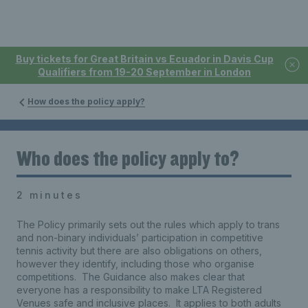
Buy tickets for Great Britain vs Ecuador in Davis Cup
Qualifiers from 19-20 September in London
How does the policy apply?
Who does the policy apply to?
2 minutes
The Policy primarily sets out the rules which apply to trans
and non-binary individuals’ participation in competitive
tennis activity but there are also obligations on others,
however they identify, including those who organise
competitions. The Guidance also makes clear that
everyone has a responsibility to make LTA Registered
Venues safe and inclusive places. It applies to both adults