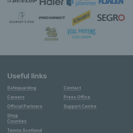
Useful links
Safeguarding
Contact
Careers
Press Office
Official Partners
Support Centre
Shop
Counties
Tennis Scotland