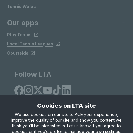
Tennis Wales
Our apps
Play Tennis
Local Tennis Leagues
Courtside
Follow LTA
Cookies on LTA site
We use cookies on our site to ACE your experience,
improve the quality of our site and show you content we
Site Map
Privacy & Cookies
Terms & Conditions
think you’ll be interested in. Let us know if you agree to
© Copyright 2026 LTA Operations Limited
cookies or if you’d prefer to manage your own settings.