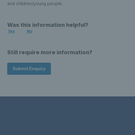
and children/young people.
Was this information helpful?
Yes
No
Still require more information?
Submit Enquiry