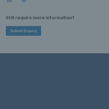
Yes
No
Still require more information?
Submit Enquiry