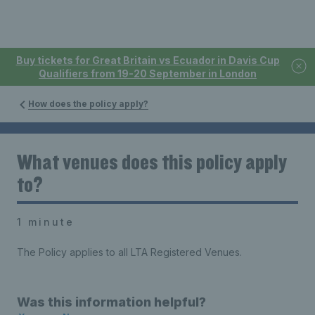
Buy tickets for Great Britain vs Ecuador in Davis Cup
Qualifiers from 19-20 September in London
How does the policy apply?
What venues does this policy apply
to?
1 minute
The Policy applies to all LTA Registered Venues.
Was this information helpful?