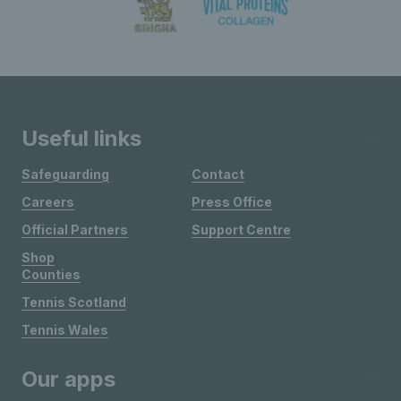
Useful links
Safeguarding
Contact
Careers
Press Office
Official Partners
Support Centre
Shop
Counties
Tennis Scotland
Tennis Wales
Our apps