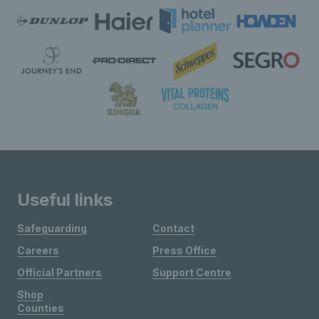
Useful links
Safeguarding
Contact
Careers
Press Office
Official Partners
Support Centre
Shop
Counties