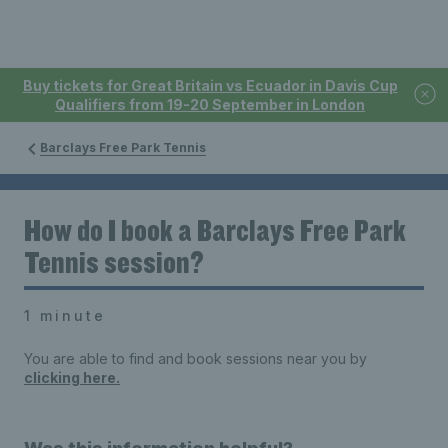
Buy tickets for Great Britain vs Ecuador in Davis Cup
Qualifiers from 19-20 September in London
Barclays Free Park Tennis
How do I book a Barclays Free Park
Tennis session?
1 minute
You are able to find and book sessions near you by
clicking here.