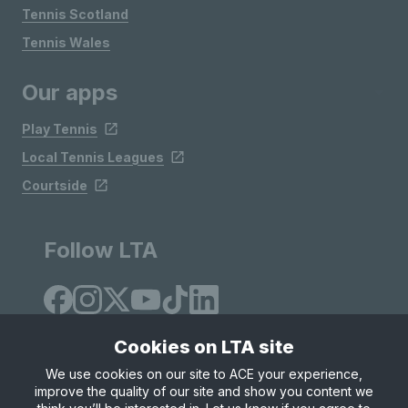
Tennis Scotland
Tennis Wales
Our apps
Play Tennis
Local Tennis Leagues
Courtside
Follow LTA
Cookies on LTA site
We use cookies on our site to ACE your experience,
improve the quality of our site and show you content we
Site Map
Privacy & Cookies
Terms & Conditions