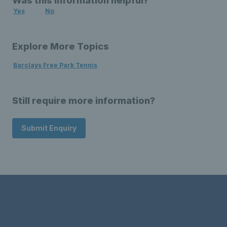
Was this information helpful?
Yes
No
Explore More Topics
Barclays Free Park Tennis
Still require more information?
Submit Enquiry