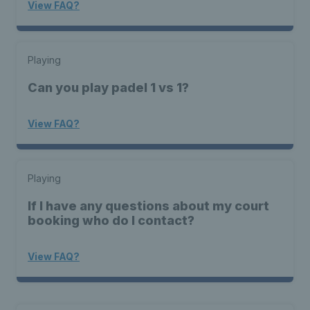
View FAQ?
Playing
Can you play padel 1 vs 1?
View FAQ?
Playing
If I have any questions about my court
booking who do I contact?
View FAQ?