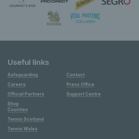
Useful links
Safeguarding
Contact
Careers
Press Office
Official Partners
Support Centre
Shop
Counties
Tennis Scotland
Tennis Wales