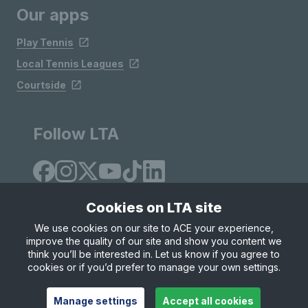
Our apps
Play Tennis
Local Tennis Leagues
Courtside
Follow LTA
Cookies on LTA site
We use cookies on our site to ACE your experience,
improve the quality of our site and show you content we
Site Map
Privacy & Cookies
Terms & Conditions
think you’ll be interested in. Let us know if you agree to
© Copyright 2026 LTA Operations Limited
cookies or if you’d prefer to manage your own settings.
Manage settings
Accept all cookies