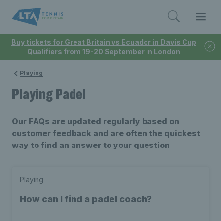
Buy tickets for Great Britain vs Ecuador in Davis Cup
Qualifiers from 19-20 September in London
Playing
Playing Padel
Our FAQs are updated regularly based on
customer feedback and are often the quickest
way to find an answer to your question
Playing
How can I find a padel coach?