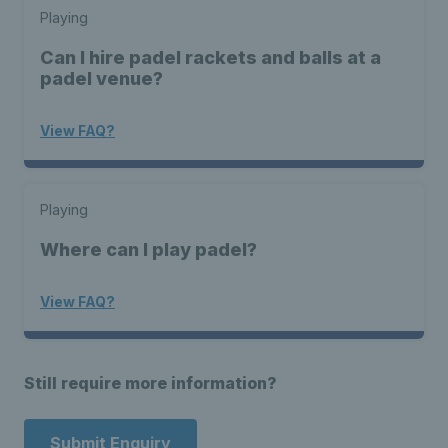
Playing
Can I hire padel rackets and balls at a
padel venue?
View FAQ?
Playing
Where can I play padel?
View FAQ?
Still require more information?
Submit Enquiry