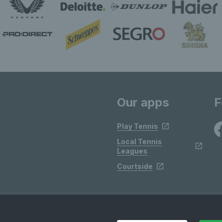
Our apps
F
Play Tennis
Local Tennis
Leagues
Courtside