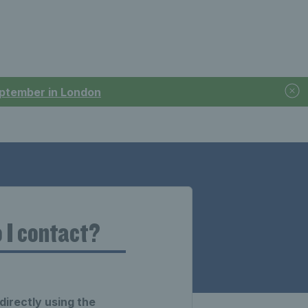
September in London
 I contact?
directly using the