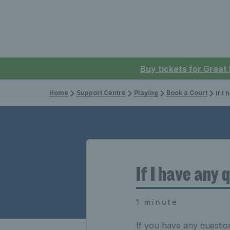
Buy tickets for Great
Home
Support Centre
Playing
Book a Court
If I ha
If I have any
1 minute
If you have any questio