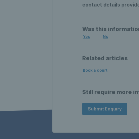
contact details provid
Was this informatio
Yes
No
Related articles
Book a court
Still require more i
Submit Enquiry