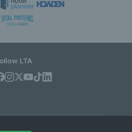
ollow LTA
© Copyright 2026 LTA Operations Limited