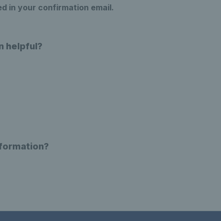
ed in your confirmation email.
n helpful?
nformation?