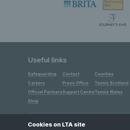
Useful links
Safeguarding
Contact
Counties
Careers
Press Office
Tennis Scotland
Official Partners
Support Centre
Tennis Wales
Shop
Cookies on LTA site
Site Map
Privacy & Cookies
Terms & Conditions