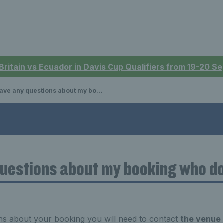
 Britain vs Ecuador in Davis Cup Qualifiers from 19-20 
ve any questions about my booking who do I contact?
 questions about my booking who do
ns about your booking you will need to contact
the venue 