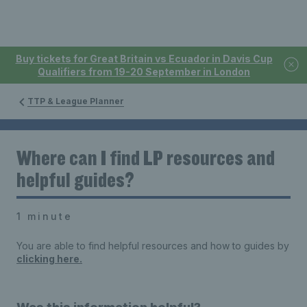
Buy tickets for Great Britain vs Ecuador in Davis Cup
Qualifiers from 19-20 September in London
TTP & League Planner
Where can I find LP resources and
helpful guides?
1 minute
You are able to find helpful resources and how to guides by
clicking here.