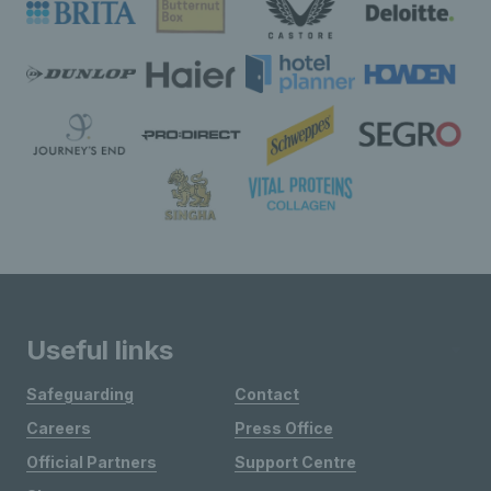
Useful links
Safeguarding
Contact
Careers
Press Office
Official Partners
Support Centre