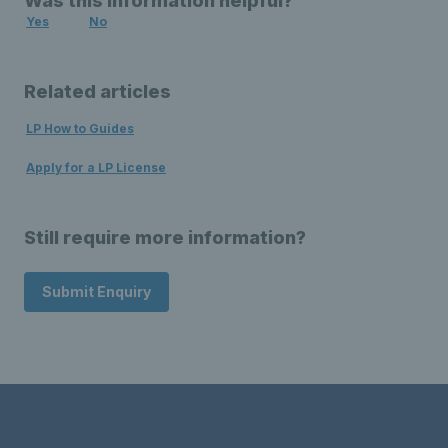
Was this information helpful?
Yes
No
Related articles
LP How to Guides
Apply for a LP License
Still require more information?
Submit Enquiry