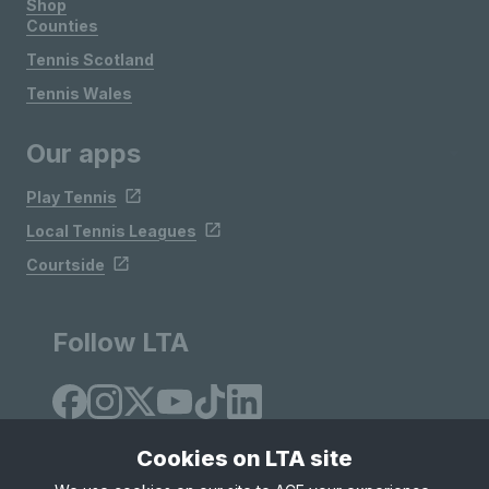
Shop
Counties
Tennis Scotland
Tennis Wales
Our apps
Play Tennis
Local Tennis Leagues
Courtside
Follow LTA
Cookies on LTA site