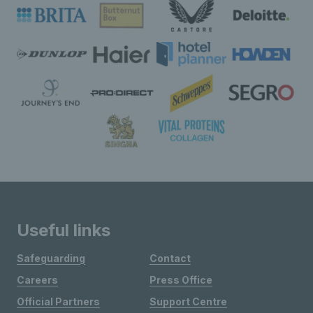
Useful links
Safeguarding
Contact
Careers
Press Office
Official Partners
Support Centre