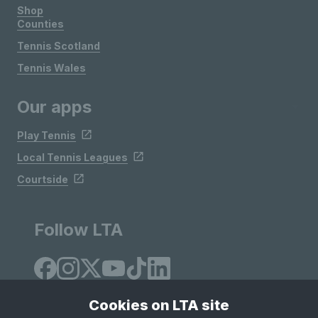
Shop
Counties
Tennis Scotland
Tennis Wales
Our apps
Play Tennis
Local Tennis Leagues
Courtside
Follow LTA
Cookies on LTA site