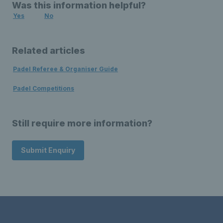
Was this information helpful?
Yes
No
Related articles
Padel Referee & Organiser Guide
Padel Competitions
Still require more information?
Submit Enquiry