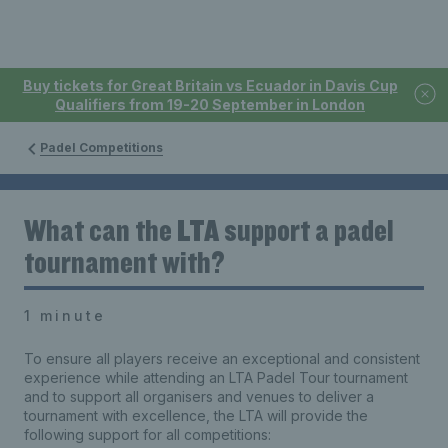
Buy tickets for Great Britain vs Ecuador in Davis Cup
Qualifiers from 19-20 September in London
Padel Competitions
What can the LTA support a padel
tournament with?
1 minute
To ensure all players receive an exceptional and consistent
experience while attending an LTA Padel Tour tournament
and to support all
organisers
and venues to deliver a
tournament with excellence, the LTA will provide the
following support for all competitions: