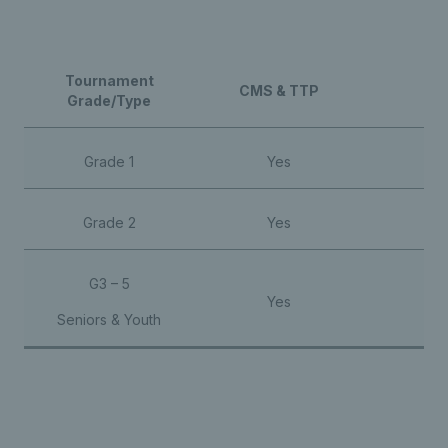
Tournament
CMS & TTP
Ba
Grade/Type
Grade 1
Yes
Y
Grade 2
Yes
Y
G3 – 5
Yes
Seniors & Youth