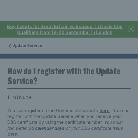
Buy tickets for Great Britain vs Ecuador in Davis Cup
Qualifiers from 19-20 September in London
Update Service
How do I register with the Update
Service?
1 minute
You can register on the Government website
here
. You can
register with the Update Service when you receive your
DBS certificate by using the certificate number.
You must
join within
30 calendar days
of your DBS certificate issue
date.