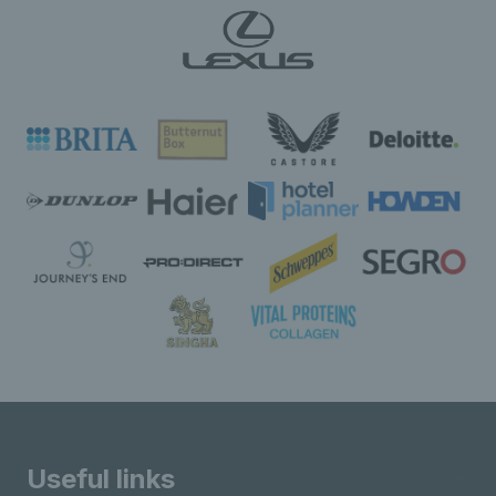
Useful links