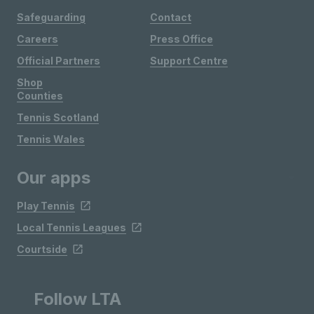
Safeguarding
Contact
Careers
Press Office
Official Partners
Support Centre
Shop
Counties
Tennis Scotland
Tennis Wales
Our apps
Play Tennis
Local Tennis Leagues
Courtside
Follow LTA