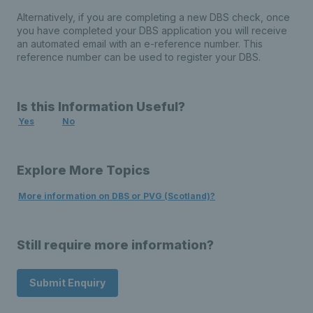
Alternatively, if you are completing a new DBS check, once
you have completed your DBS application you will receive
an automated email with an e-reference number. This
reference number can be used to register your DBS.
Is this Information Useful?
Yes
No
Explore More Topics
More information on DBS or PVG (Scotland)?
Still require more information?
Submit Enquiry