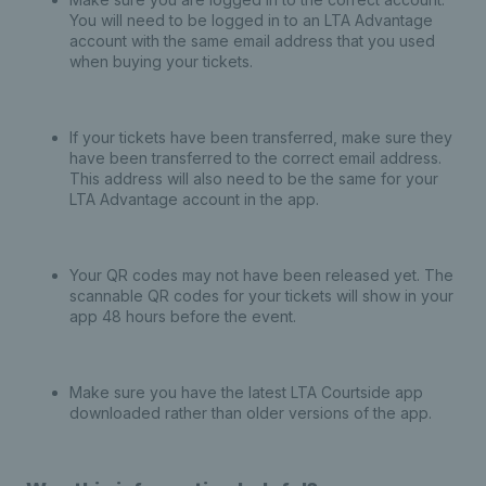
You will need to be logged in to an LTA Advantage
account with the same email address that you used
when buying your tickets.
If your tickets have been transferred, make sure they
have been transferred to the correct email address.
This address will also need to be the same for your
LTA Advantage account in the app.
Your QR codes may not have been released yet. The
scannable QR codes for your tickets will show in your
app 48 hours before the event.
Make sure you have the latest LTA Courtside app
downloaded rather than older versions of the app.