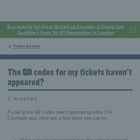
Buy tickets for Great Britain vs Ecuador in Davis Cup
Qualifiers from 19-20 September in London
Ticket Access
The QR codes for my tickets haven’t
appeared?
2 minutes
If your ticket QR codes aren’t appearing in the LTA
Courtside app, here are a few steps you can try:
Make sure you are logged in to the correct account.