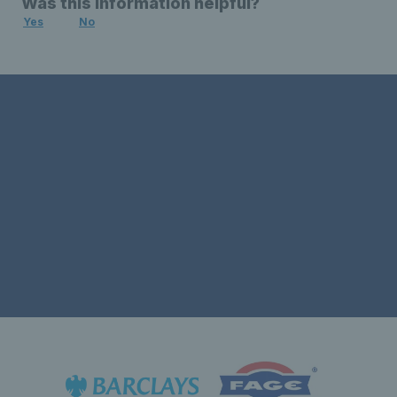
Was this information helpful?
Yes
No