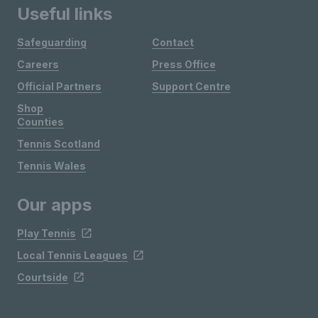
Useful links
Safeguarding
Contact
Careers
Press Office
Official Partners
Support Centre
Shop
Counties
Tennis Scotland
Tennis Wales
Our apps
Play Tennis
Local Tennis Leagues
Courtside