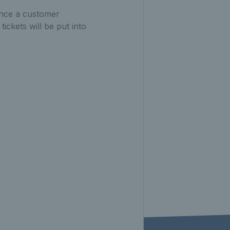
 Once a customer
ickets will be put into