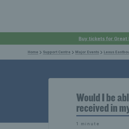
Buy tickets for Great
Home
Support Centre
Major Events
Lexus Eastbo
Would I be ab
received in m
1 minute