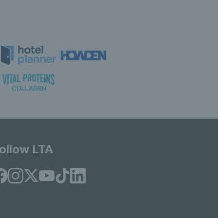
ollow LTA