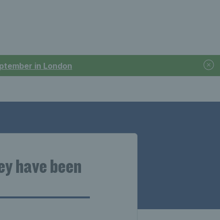
September in London
hey have been