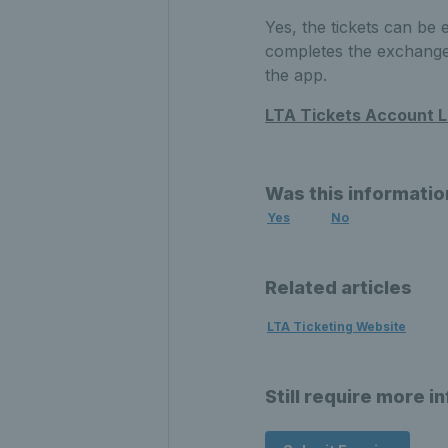
Yes, the tickets can be
completes the exchange, 
the app.
LTA Tickets Account L
Was this informatio
Yes
No
Related articles
LTA Ticketing Website
Still require more i