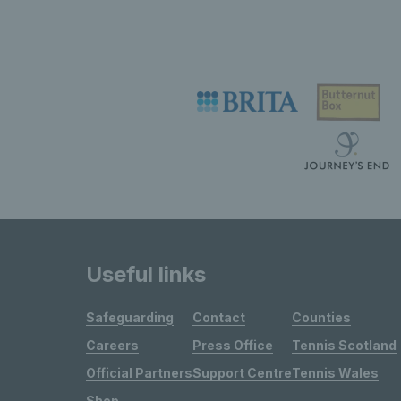
Useful links
Safeguarding
Contact
Counties
Careers
Press Office
Tennis Scotland
Official Partners
Support Centre
Tennis Wales
Shop