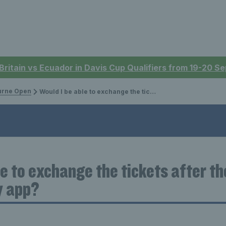
 Britain vs Ecuador in Davis Cup Qualifiers from 19-20 
urne Open
Would I be able to exchange the tickets after they have been received in my app?
le to exchange the tickets after t
y app?