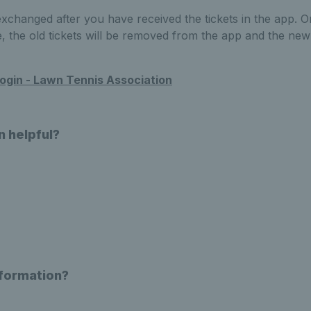
 exchanged after you have received the tickets in the app.
the old tickets will be removed from the app and the new t
ogin - Lawn Tennis Association
n helpful?
nformation?