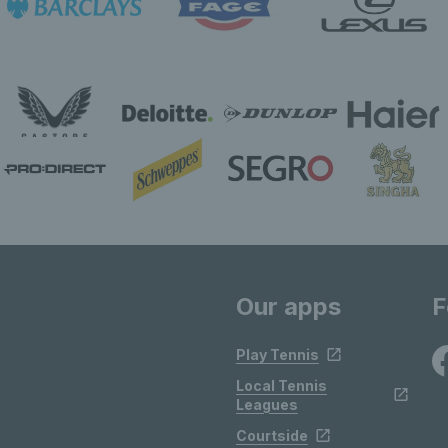
Our apps
F
Play Tennis
Local Tennis
Leagues
Courtside