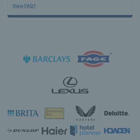
View FAQ?