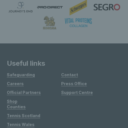
Useful links
Safeguarding
Contact
Careers
Press Office
Official Partners
Support Centre
Shop
Counties
Tennis Scotland
Tennis Wales