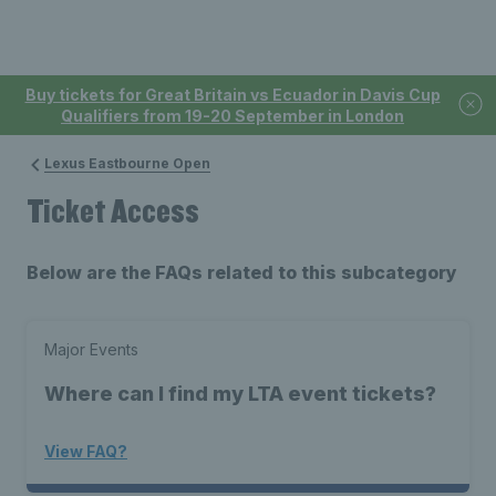
Buy tickets for Great Britain vs Ecuador in Davis Cup
Qualifiers from 19-20 September in London
Lexus Eastbourne Open
Ticket Access
Below are the FAQs related to this subcategory
Major Events
Where can I find my LTA event tickets?
View FAQ?