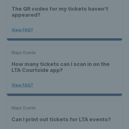
The QR codes for my tickets haven’t
appeared?
View FAQ?
Major Events
How many tickets can I scan in on the
LTA Courtside app?
View FAQ?
Major Events
Can I print out tickets for LTA events?