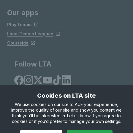
Our apps
Play Tennis
Local Tennis Leagues
Courtside
Follow LTA
Cookies on LTA site
We use cookies on our site to ACE your experience,
improve the quality of our site and show you content we
Site Map
Privacy & Cookies
Terms & Conditions
think you’ll be interested in. Let us know if you agree to
© Copyright 2026 LTA Operations Limited
cookies or if you’d prefer to manage your own settings.