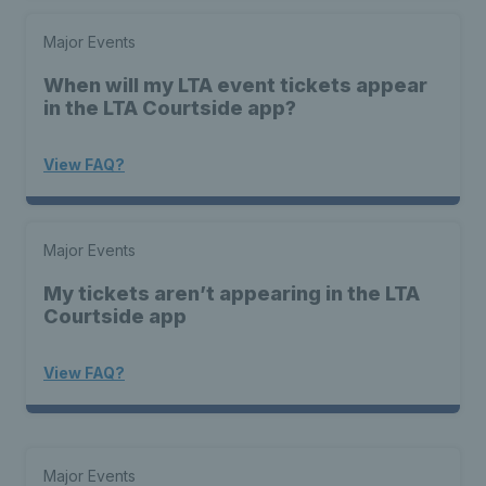
Major Events
When will my LTA event tickets appear
in the LTA Courtside app?
View FAQ?
Major Events
My tickets aren’t appearing in the LTA
Courtside app
View FAQ?
Major Events