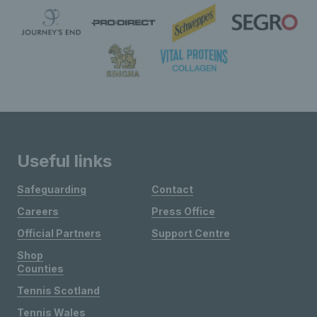
Useful links
Safeguarding
Contact
Careers
Press Office
Official Partners
Support Centre
Shop
Counties
Tennis Scotland
Tennis Wales