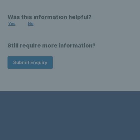
Was this information helpful?
Yes
No
Still require more information?
Submit Enquiry