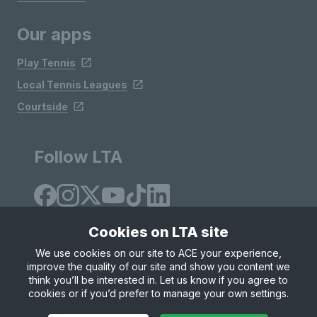
Our apps
Play Tennis
Local Tennis Leagues
Courtside
Follow LTA
Cookies on LTA site
We use cookies on our site to ACE your experience,
improve the quality of our site and show you content we
Site Map
Privacy & Cookies
Terms & Conditions
think you’ll be interested in. Let us know if you agree to
© Copyright 2026 LTA Operations Limited
cookies or if you’d prefer to manage your own settings.