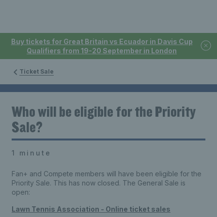
Buy tickets for Great Britain vs Ecuador in Davis Cup
Qualifiers from 19-20 September in London
Ticket Sale
Who will be eligible for the Priority
Sale?
1 minute
Fan+ and Compete members will have been eligible for the
Priority Sale. This has now closed. The General Sale is
open:
Lawn Tennis Association - Online ticket sales