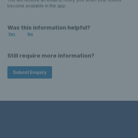
become available in the app.
Was this information helpful?
Yes
No
Still require more information?
Submit Enquiry