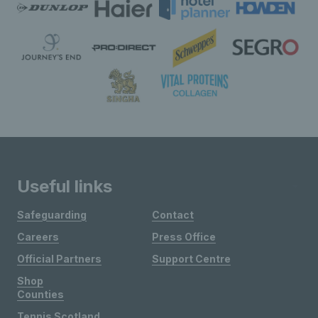
Useful links
Safeguarding
Contact
Careers
Press Office
Official Partners
Support Centre
Shop
Counties
Tennis Scotland