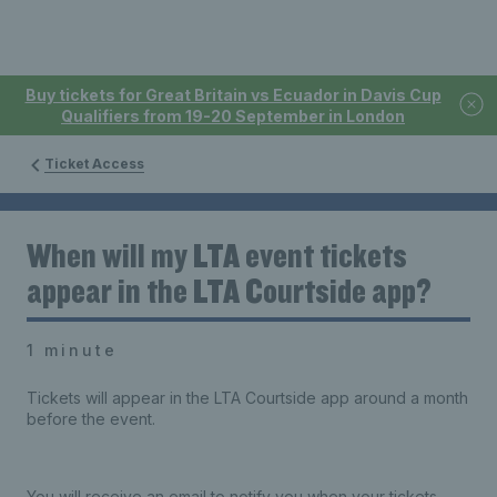
Buy tickets for Great Britain vs Ecuador in Davis Cup
Qualifiers from 19-20 September in London
Ticket Access
When will my LTA event tickets
appear in the LTA Courtside app?
1 minute
Tickets will appear in the LTA Courtside app around a month
before the event.
You will receive an email to notify you when your tickets