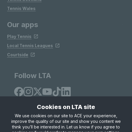
Tennis Wales
Our apps
Play Tennis
Local Tennis Leagues
Courtside
Follow LTA
Cookies on LTA site
We use cookies on our site to ACE your experience,
improve the quality of our site and show you content we
Site Map
Privacy & Cookies
Terms & Conditions
think you’ll be interested in. Let us know if you agree to
© Copyright 2026 LTA Operations Limited