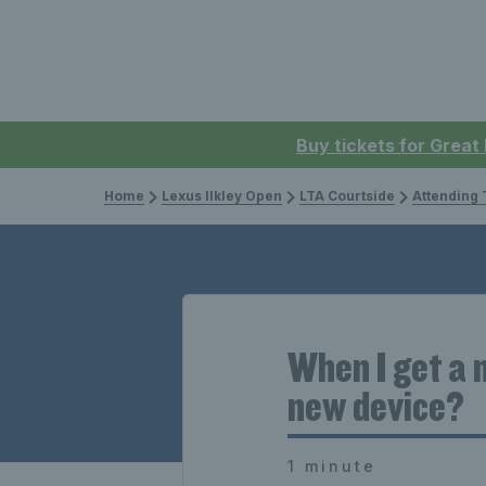
Buy tickets for Great
Home
Lexus Ilkley Open
LTA Courtside
Attending 
When I get a 
new device?
1 minute