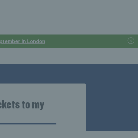
September in London
ckets to my