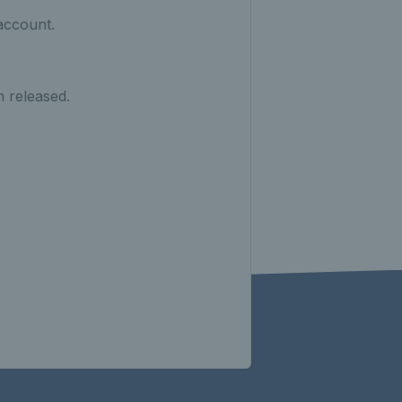
account.
n released.