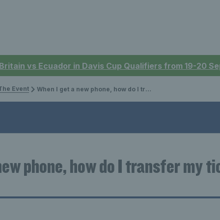
 Britain vs Ecuador in Davis Cup Qualifiers from 19-20 
The Event
When I get a new phone, how do I transfer my tickets to my new device?
new phone, how do I transfer my ti