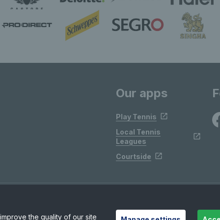
Our apps
F
Play Tennis
Local Tennis
Leagues
Courtside
mprove the quality of our site
Manage settings
Acce