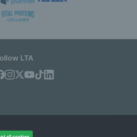
ollow LTA
© Copyright 2026 LTA Operations Limited
pt all cookies