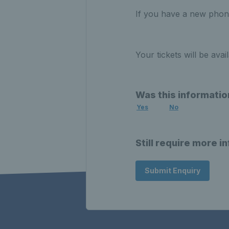
If you have a new phone
Your tickets will be ava
Was this informatio
Yes
No
Still require more i
Submit Enquiry