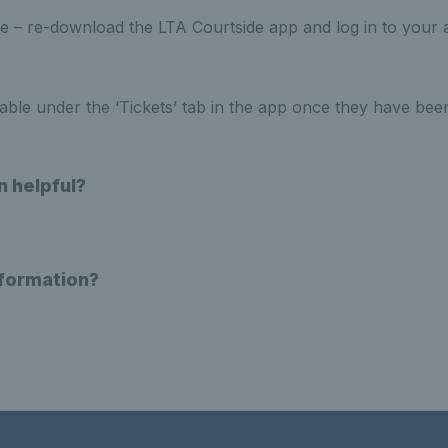
 – re-download the LTA Courtside app and log in to your 
ilable under the ‘Tickets’ tab in the app once they have bee
n helpful?
nformation?