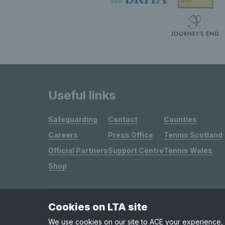
Useful links
Safeguarding
Contact
Counties
Careers
Press Office
Tennis Scotland
Official Partners
Support Centre
Tennis Wales
Shop
Cookies on LTA site
Site Map
Privacy & Cookies
Terms & Conditions
We use cookies on our site to ACE your experience, i