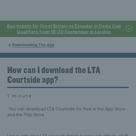
Buy tickets for Great Britain vs Ecuador in Davis Cup
Qualifiers from 19-20 September in London
Downloading The App
How can I download the LTA
Courtside app?
1 minute
You can download LTA Courtside for free in the App Store
and the Play Store.
Log in with your LTA account details to take advantage of all