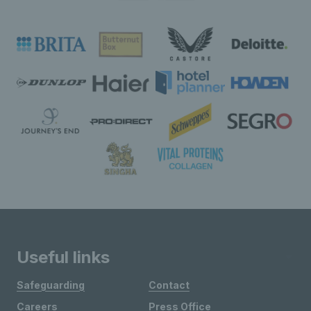
Useful links
Safeguarding
Contact
Careers
Press Office