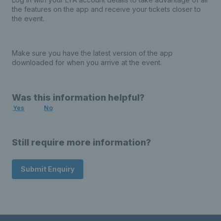
the features on the app and receive your tickets closer to
the event.
Make sure you have the latest version of the app
downloaded for when you arrive at the event.
Was this information helpful?
Yes
No
Still require more information?
Submit Enquiry