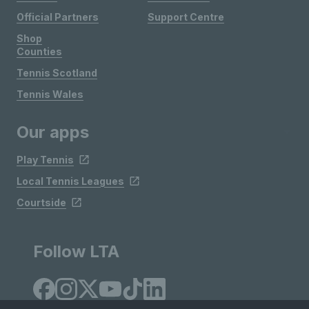
Official Partners
Support Centre
Shop
Counties
Tennis Scotland
Tennis Wales
Our apps
Play Tennis
Local Tennis Leagues
Courtside
Follow LTA