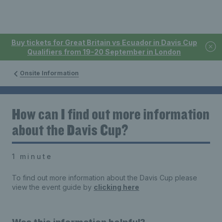
Buy tickets for Great Britain vs Ecuador in Davis Cup
Qualifiers from 19-20 September in London
Onsite Information
How can I find out more information
about the Davis Cup?
1 minute
To find out more information about the Davis Cup please
view the event guide by
clicking here