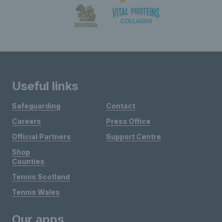
Useful links
Safeguarding
Contact
Careers
Press Office
Official Partners
Support Centre
Shop
Counties
Tennis Scotland
Tennis Wales
Our apps