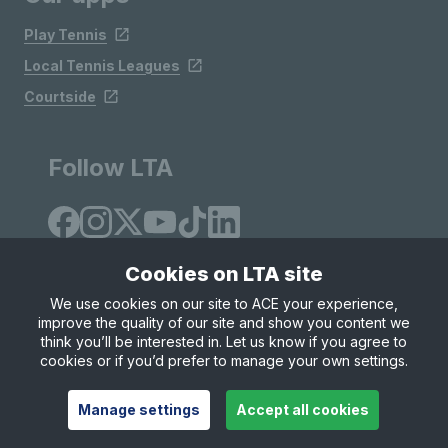
Play Tennis
Local Tennis Leagues
Courtside
Follow LTA
Cookies on LTA site
We use cookies on our site to ACE your experience,
improve the quality of our site and show you content we
Site Map
Privacy & Cookies
Terms & Conditions
think you’ll be interested in. Let us know if you agree to
© Copyright 2026 LTA Operations Limited
cookies or if you’d prefer to manage your own settings.
Manage settings
Accept all cookies