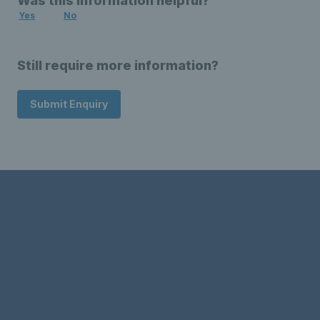
Was this information helpful?
Yes
No
Still require more information?
Submit Enquiry