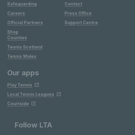
Safeguarding
Contact
Careers
Press Office
Official Partners
Support Centre
Shop
Counties
Tennis Scotland
Tennis Wales
Our apps
Play Tennis
Local Tennis Leagues
Courtside
Follow LTA