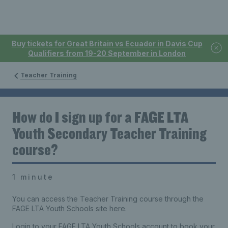
Buy tickets for Great Britain vs Ecuador in Davis Cup
Qualifiers from 19-20 September in London
Teacher Training
How do I sign up for a FAGE LTA
Youth Secondary Teacher Training
course?
1 minute
You can access the Teacher Training course through the
FAGE LTA Youth Schools site here.
Login to your FAGE LTA Youth Schools account to book your