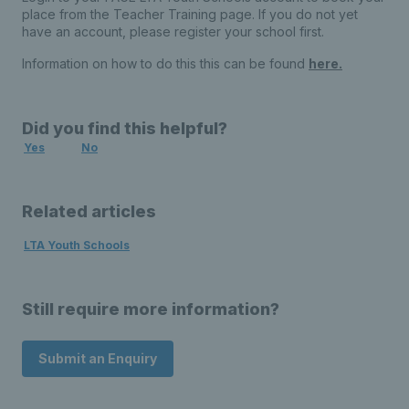
place from the Teacher Training page. If you do not yet
have an account, please register your school first.
Information on how to do this this can be found
here.
Did you find this helpful?
Yes
No
Related articles
LTA Youth Schools
Still require more information?
Submit an Enquiry