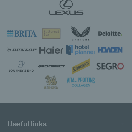
Useful links