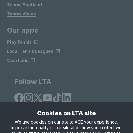
Tennis Scotland
Tennis Wales
Our apps
Play Tennis
Local Tennis Leagues
Courtside
Follow LTA
Cookies on LTA site
We use cookies on our site to ACE your experience,
improve the quality of our site and show you content we
Site Map
Privacy & Cookies
Terms & Conditions