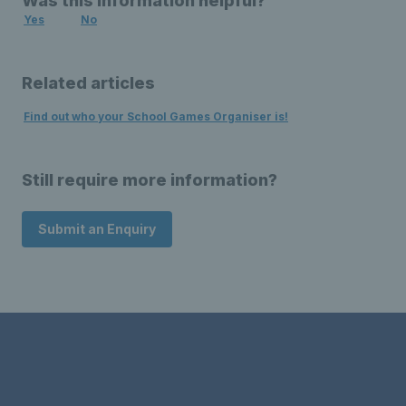
Was this information helpful?
Yes
No
Related articles
Find out who your School Games Organiser is!
Still require more information?
Submit an Enquiry