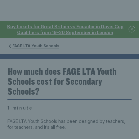
Buy tickets for Great Britain vs Ecuador in Davis Cup
Qualifiers from 19-20 September in London
FAGE LTA Youth Schools
How much does FAGE LTA Youth
Schools cost for Secondary
Schools?
1 minute
FAGE LTA Youth Schools has been designed by teachers,
for teachers, and it’s all free.