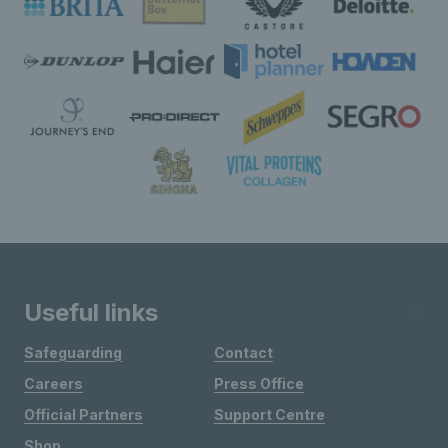
Useful links
Safeguarding
Contact
Careers
Press Office
Official Partners
Support Centre
Shop