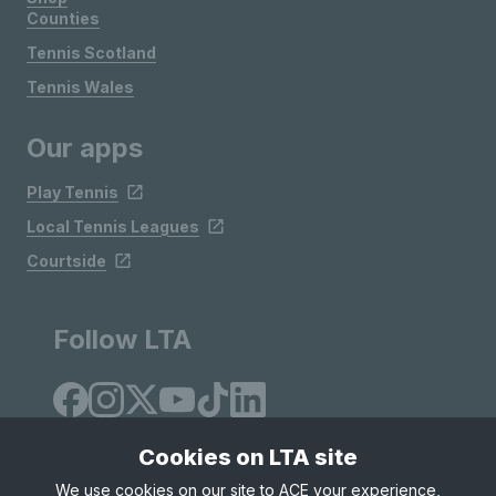
Counties
Tennis Scotland
Tennis Wales
Our apps
Play Tennis
Local Tennis Leagues
Courtside
Follow LTA
Cookies on LTA site
We use cookies on our site to ACE your experience,