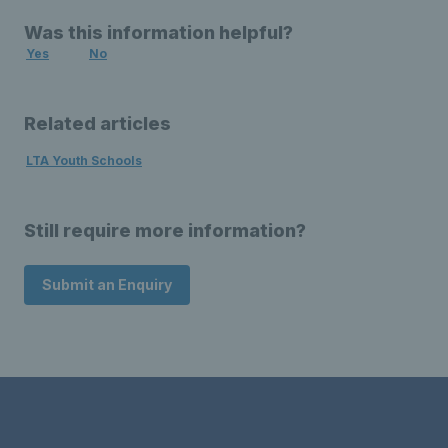
Was this information helpful?
Yes
No
Related articles
LTA Youth Schools
Still require more information?
Submit an Enquiry