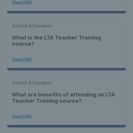
View FAQ
Schools & Education
What is the LTA Teacher Training
course?
View FAQ
Schools & Education
What are benefits of attending an LTA
Teacher Training course?
View FAQ