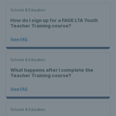
Schools & Education
How do I sign up for a FAGE LTA Youth
Teacher Training course?
View FAQ
Schools & Education
What happens after I complete the
Teacher Training course?
View FAQ
Schools & Education