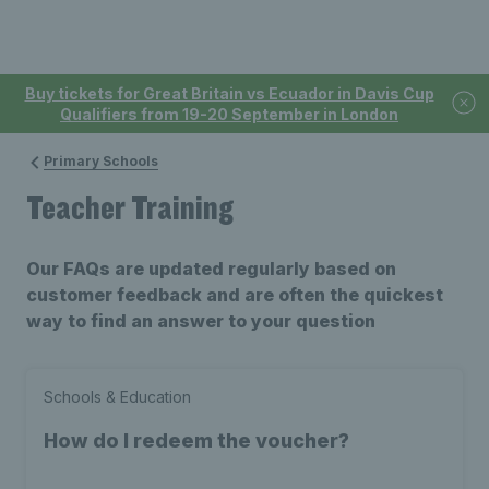
Buy tickets for Great Britain vs Ecuador in Davis Cup
Qualifiers from 19-20 September in London
Primary Schools
Teacher Training
Our FAQs are updated regularly based on
customer feedback and are often the quickest
way to find an answer to your question
Schools & Education
How do I redeem the voucher?