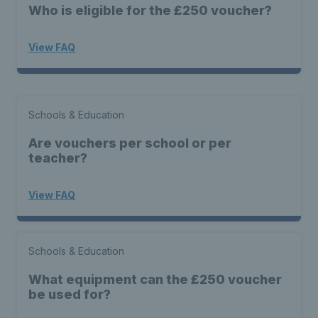
Who is eligible for the £250 voucher?
View FAQ
Schools & Education
Are vouchers per school or per
teacher?
View FAQ
Schools & Education
What equipment can the £250 voucher
be used for?