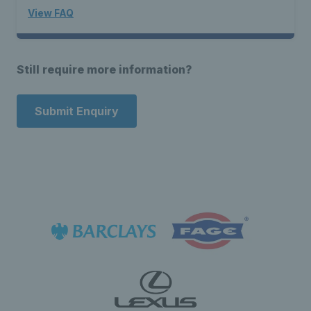
View FAQ
Still require more information?
Submit Enquiry