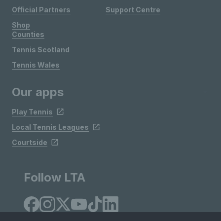
Official Partners
Support Centre
Shop
Counties
Tennis Scotland
Tennis Wales
Our apps
Play Tennis
Local Tennis Leagues
Courtside
Follow LTA