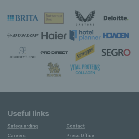
Useful links
Safeguarding
Contact
Careers
Press Office