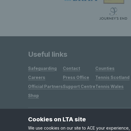
Useful links
Safeguarding
Contact
Counties
Careers
Press Office
Tennis Scotland
Official Partners
Support Centre
Tennis Wales
Shop
Cookies on LTA site
Site Map
Privacy & Cookies
Terms & Conditions
We use cookies on our site to ACE your experience, i