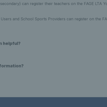
e. secondary) can register their teachers on the FAGE LTA 
Users and School Sports Providers can register on the 
n helpful?
nformation?