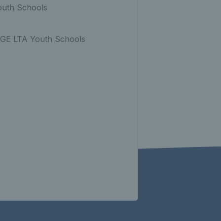
Youth Schools
FAGE LTA Youth Schools