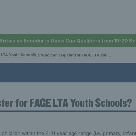
 Britain vs Ecuador in Davis Cup Qualifiers from 19-20 
 LTA Youth Schools
Who can register for FAGE LTA Youth Schools?
ter for FAGE LTA Youth Schools?
children within the 4-11 year age range (i.e. primary, infan