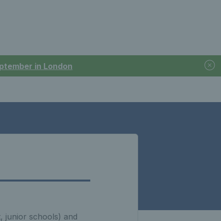
September in London
t, junior schools) and