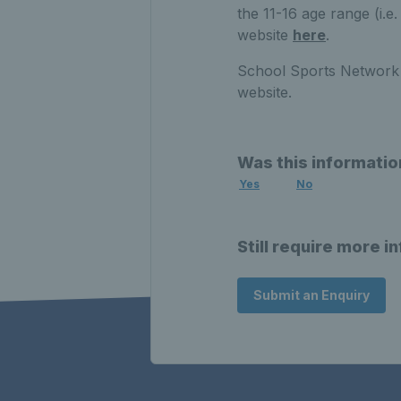
the 11-16 age range (i.
website
here
.
School Sports Network 
website.
Was this informatio
Yes
No
Still require more i
Submit an Enquiry