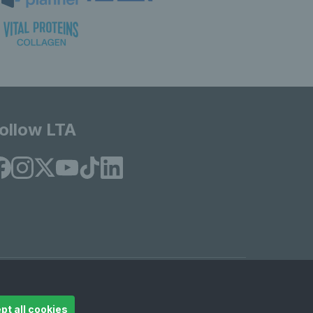
ollow LTA
© Copyright 2026 LTA Operations Limited
pt all cookies