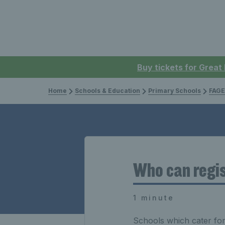
Buy tickets for Great
Home
Schools & Education
Primary Schools
FAGE
Who can regis
1 minute
Schools which cater for 