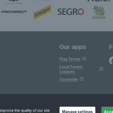
Our apps
F
Play Tennis
Local Tennis
Leagues
Courtside
mprove the quality of our site
Manage settings
Acce