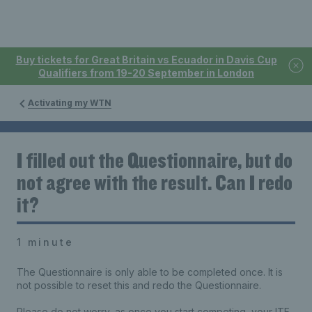
Buy tickets for Great Britain vs Ecuador in Davis Cup
Qualifiers from 19-20 September in London
Activating my WTN
I filled out the Questionnaire, but do
not agree with the result. Can I redo
it?
1 minute
The Questionnaire is only able to be completed once. It is
not possible to reset this and redo the Questionnaire.
Please do not worry, as once you start competing, your ITF