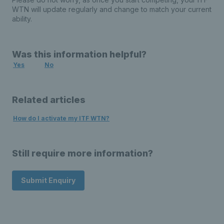
WTN will update regularly and change to match your current
ability.
Was this information helpful?
Yes
No
Related articles
How do I activate my ITF WTN?
Still require more information?
Submit Enquiry