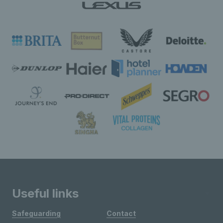
Useful links
Safeguarding
Contact