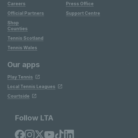
Careers
Press Office
Official Partners
Support Centre
Shop
Counties
Tennis Scotland
Tennis Wales
Our apps
Play Tennis
Local Tennis Leagues
Courtside
Follow LTA