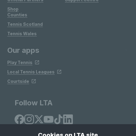
Shop
Counties
Tennis Scotland
Tennis Wales
Our apps
Play Tennis
Local Tennis Leagues
Courtside
Follow LTA
Cookies on LTA site