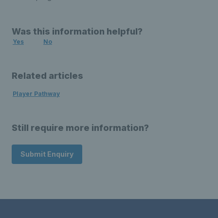
Was this information helpful?
Yes
No
Related articles
Player Pathway
Still require more information?
Submit Enquiry