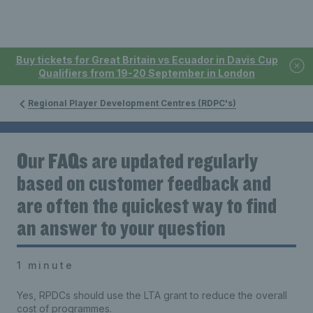
Buy tickets for Great Britain vs Ecuador in Davis Cup
Qualifiers from 19-20 September in London
Regional Player Development Centres (RDPC's)
Our FAQs are updated regularly
based on customer feedback and
are often the quickest way to find
an answer to your question
1 minute
Yes, RPDCs should use the LTA grant to reduce the overall
cost of programmes.