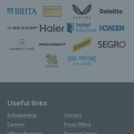
Useful links
Safeguarding
Contact
Careers
Press Office
Official Partners
Support Centre