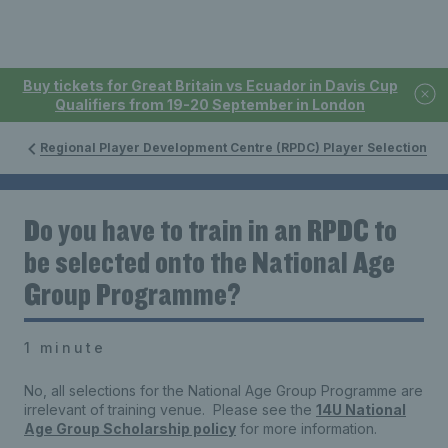
Buy tickets for Great Britain vs Ecuador in Davis Cup
Qualifiers from 19-20 September in London
Regional Player Development Centre (RPDC) Player Selection
Do you have to train in an RPDC to
be selected onto the National Age
Group Programme?
1 minute
No, all selections for the National Age Group Programme are
irrelevant of training venue. Please see the
14U National
Age Group Scholarship policy
for more information.