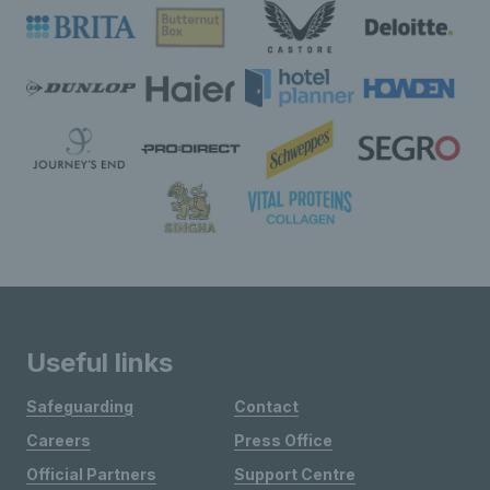
Useful links
Safeguarding
Contact
Careers
Press Office
Official Partners
Support Centre