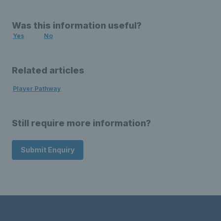
Was this information useful?
Yes
No
Related articles
Player Pathway
Still require more information?
Submit Enquiry