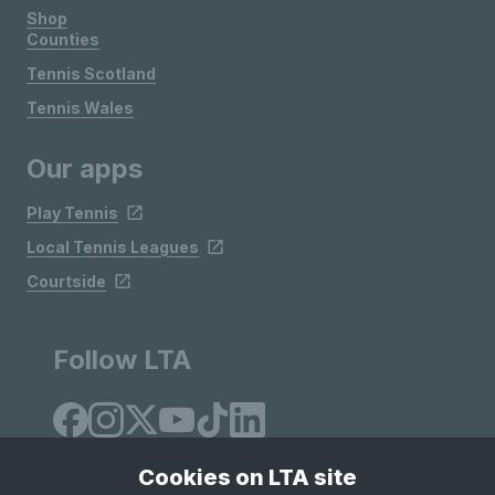
Shop
Counties
Tennis Scotland
Tennis Wales
Our apps
Play Tennis
Local Tennis Leagues
Courtside
Follow LTA
Cookies on LTA site