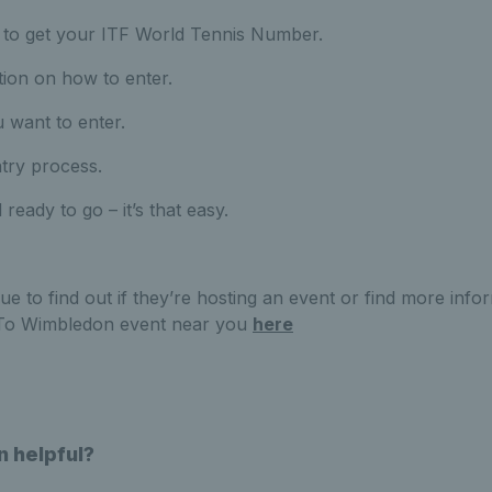
to get your ITF World Tennis Number.
tion on how to enter.
 want to enter.
ntry process.
 ready to go – it’s that easy.
ue to find out if they’re hosting an event or find more inf
 To Wimbledon event near you
here
n helpful?