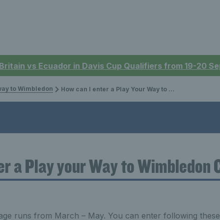
 Britain vs Ecuador in Davis Cup Qualifiers from 19-20 
way to Wimbledon
How can I enter a Play Your Way to Wimbledon Competition?
er a Play your Way to Wimbledon 
age runs from March – May. You can enter following these