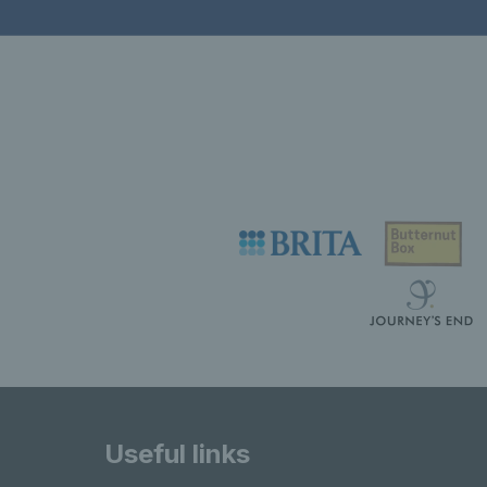
Useful links