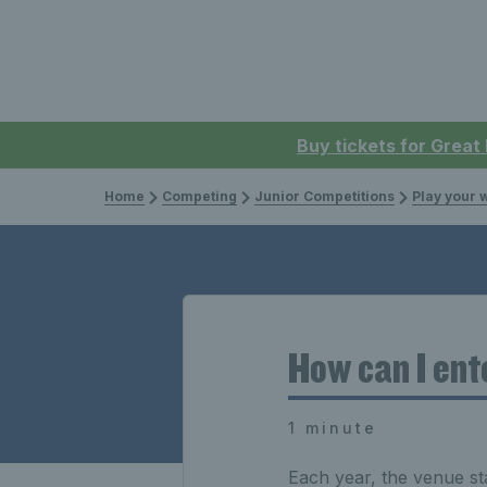
Buy tickets for Great
Home
Competing
Junior Competitions
Play your 
How can I ent
1 minute
Each year, the venue st