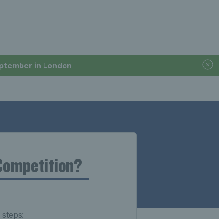
September in London
Competition?
 steps: