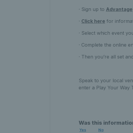
· Sign up to
Advantage
·
Click here
for informa
· Select which event you
· Complete the online e
· Then you’re all set and
Speak to your local ven
enter a Play Your Way
Was this informatio
Yes
No