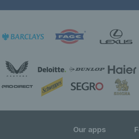
Our apps
F