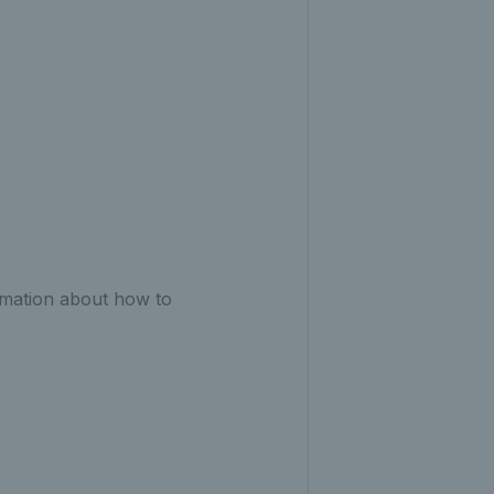
ormation about how to