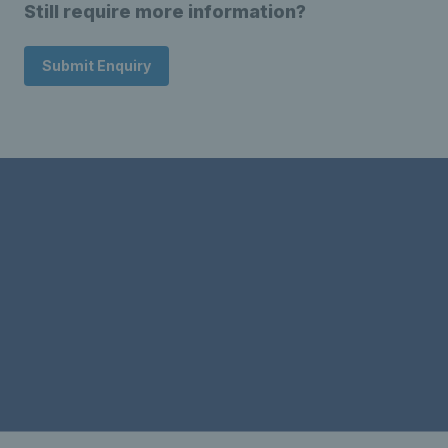
Still require more information?
Submit Enquiry