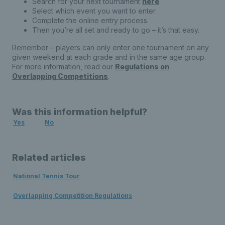
Search for your next tournament
here
.
Select which event you want to enter.
Complete the online entry process.
Then you’re all set and ready to go – it’s that easy.
Remember – players can only enter one tournament on any
given weekend at each grade and in the same age group.
For more information, read our
Regulations on
Overlapping Competitions
.
Was this information helpful?
Yes
No
Related articles
National Tennis Tour
Overlapping Competition Regulations