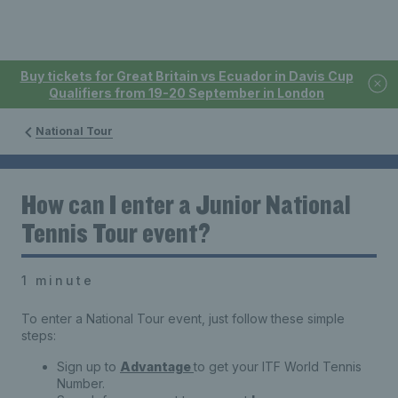
Buy tickets for Great Britain vs Ecuador in Davis Cup
Qualifiers from 19-20 September in London
National Tour
How can I enter a Junior National
Tennis Tour event?
1 minute
To enter a National Tour event, just follow these simple
steps:
Sign up to
Advantage
to get your ITF World Tennis
Number.