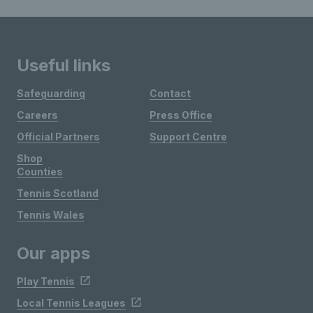
Useful links
Safeguarding
Contact
Careers
Press Office
Official Partners
Support Centre
Shop
Counties
Tennis Scotland
Tennis Wales
Our apps
Play Tennis
Local Tennis Leagues