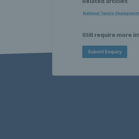
Related articles
National Tennis Champions
Still require more i
Submit Enquiry