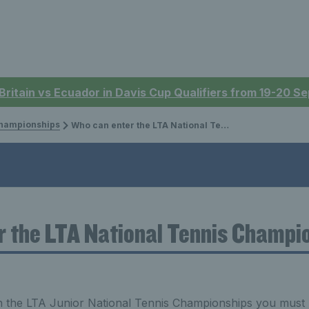
 Britain vs Ecuador in Davis Cup Qualifiers from 19-20 
Championships
Who can enter the LTA National Tennis Championships?
r the LTA National Tennis Champi
n the LTA Junior National Tennis Championships you must 