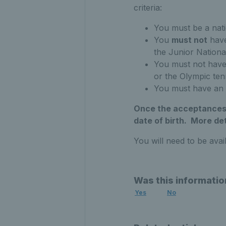
criteria:
You must be a natio
You
must not
have
the Junior Nation
You must not have 
or the Olympic ten
You must have an
Once the acceptances h
date of birth. More det
You will need to be avai
Was this informatio
Yes
No