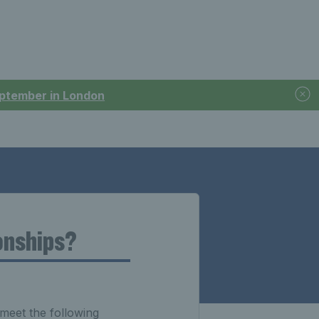
September in London
onships?
meet the following