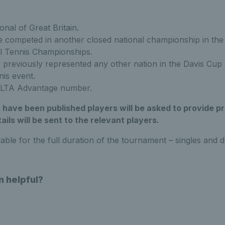
nal of Great Britain.
 competed in another closed national championship in the
al Tennis Championships.
previously represented any other nation in the Davis Cup 
nis event.
 LTA Advantage number.
ave been published players will be asked to provide pr
ails will be sent to the relevant players.
lable for the full duration of the tournament – singles and d
n helpful?