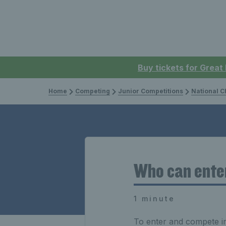
Buy tickets for Great
Home
Competing
Junior Competitions
National 
Who can ente
1 minute
To enter and compete i