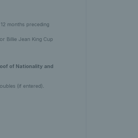
 12 months preceding
or Billie Jean King Cup
oof of Nationality and
oubles (if entered).