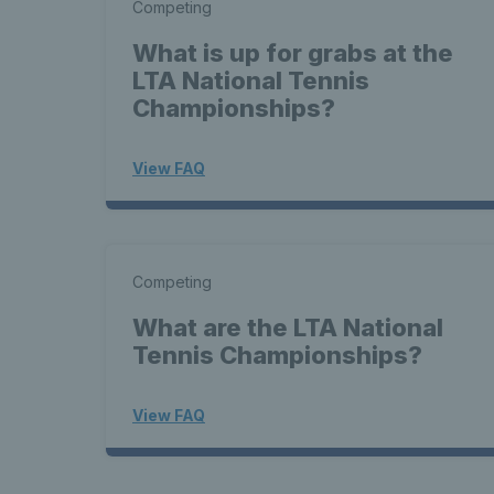
Competing
What is up for grabs at the
LTA National Tennis
Championships?
View FAQ
Competing
What are the LTA National
Tennis Championships?
View FAQ