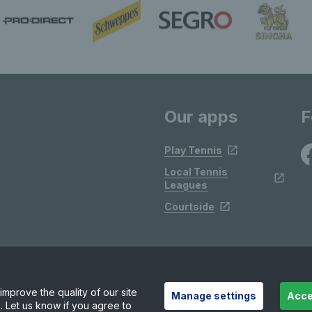
Our apps
F
Play Tennis
Local Tennis
Leagues
Courtside
mprove the quality of our site
Manage settings
Acce
. Let us know if you agree to