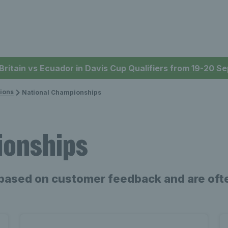
 Britain vs Ecuador in Davis Cup Qualifiers from 19-20 
ions
National Championships
ionships
based on customer feedback and are ofte