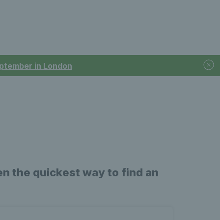
September in London
n the quickest way to find an