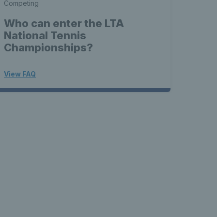
Competing
Who can enter the LTA
National Tennis
Championships?
View FAQ