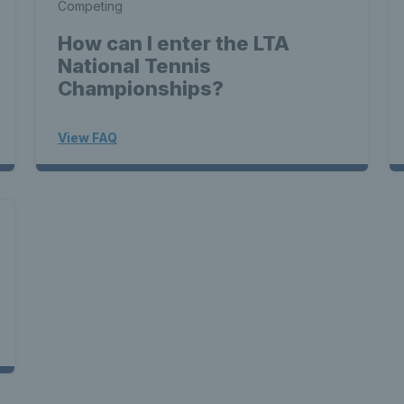
Competing
How can I enter the LTA
National Tennis
Championships?
View FAQ