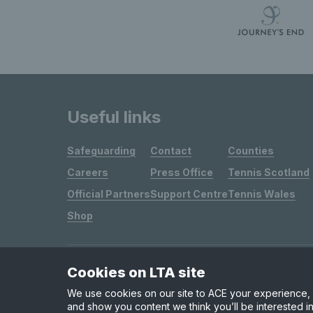
Useful links
Safeguarding
Contact
Counties
Careers
Press Office
Tennis Scotland
Official Partners
Support Centre
Tennis Wales
Shop
Cookies on LTA site
Site Map
Privacy & Cookies
Terms & Conditions
We use cookies on our site to ACE your experience, i
and show you content we think you’ll be interested in