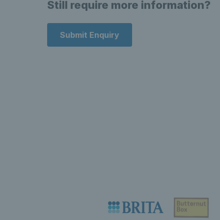
Still require more information?
Submit Enquiry