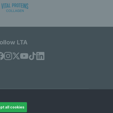
ollow LTA
© Copyright 2026 LTA Operations Limited
pt all cookies