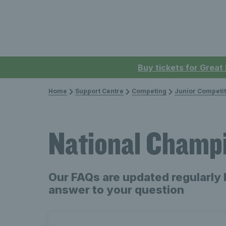
Buy tickets for Great
Home
Support Centre
Competing
Junior Competit
National Champ
Our FAQs are updated regularly 
answer to your question