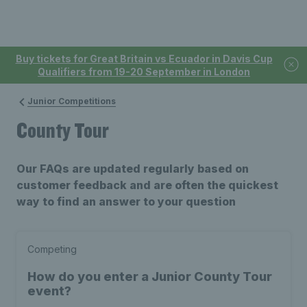
Buy tickets for Great Britain vs Ecuador in Davis Cup
Qualifiers from 19-20 September in London
Junior Competitions
County Tour
Our FAQs are updated regularly based on
customer feedback and are often the quickest
way to find an answer to your question
Competing
How do you enter a Junior County Tour
event?