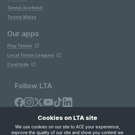
Tennis Scotland
Tennis Wales
Our apps
Play Tennis
Local Tennis Leagues
Courtside
Follow LTA
Cookies on LTA site
We use cookies on our site to ACE your experience,
improve the quality of our site and show you content we