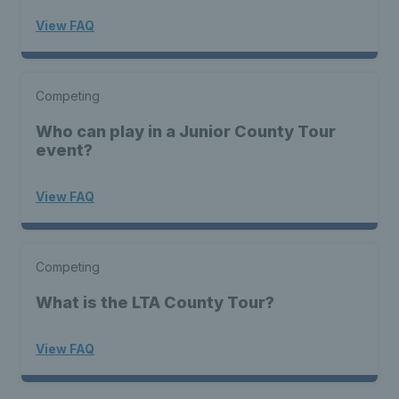
View FAQ
Competing
Who can play in a Junior County Tour
event?
View FAQ
Competing
What is the LTA County Tour?
View FAQ