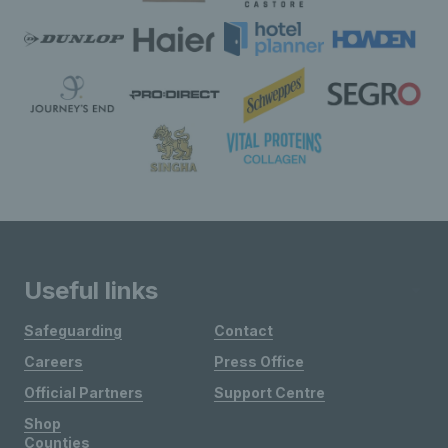
Useful links
Safeguarding
Contact
Careers
Press Office
Official Partners
Support Centre
Shop
Counties