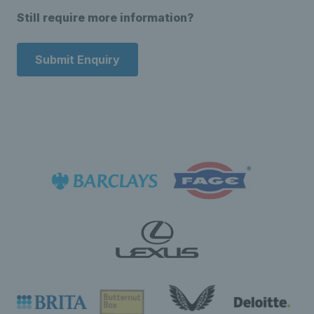
Still require more information?
Submit Enquiry