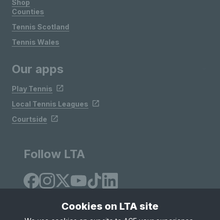
Shop
Counties
Tennis Scotland
Tennis Wales
Our apps
Play Tennis
Local Tennis Leagues
Courtside
Follow LTA
Cookies on LTA site