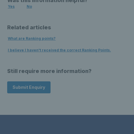
Was this information helpful?
Yes
No
Related articles
What are Ranking points?
I believe I haven't received the correct Ranking Points.
Still require more information?
Submit Enquiry