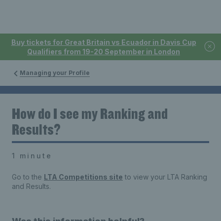
Buy tickets for Great Britain vs Ecuador in Davis Cup
Qualifiers from 19-20 September in London
Managing your Profile
How do I see my Ranking and
Results?
1 minute
Go to the
LTA Competitions site
to view your LTA Ranking
and Results.