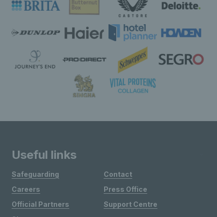
Useful links
Safeguarding
Contact
Careers
Press Office
Official Partners
Support Centre