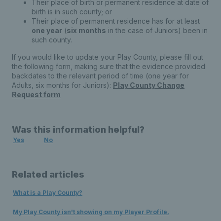
Their place of birth or permanent residence at date of
birth is in such county; or
Their place of permanent residence has for at least
one year
(
six months
in the case of Juniors) been in
such county.
If you would like to update your Play County, please fill out
the following form, making sure that the evidence provided
backdates to the relevant period of time (one year for
Adults, six months for Juniors):
Play County Change
Request form
Was this information helpful?
Yes
No
Related articles
What is a Play County?
My Play County isn't showing on my Player Profile.