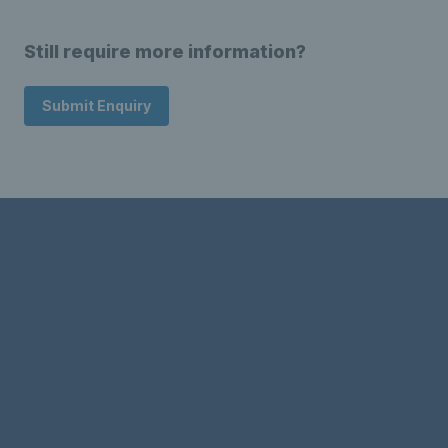
Still require more information?
Submit Enquiry