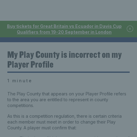
Buy tickets for Great Britain vs Ecuador in Davis Cup
Qualifiers from 19-20 September in London
My Play County is incorrect on my
Player Profile
1 minute
The Play County that appears on your Player Profile refers
to the area you are entitled to represent in county
competitions.
As this is a competition regulation, there is certain criteria
each member must meet in order to change their Play
County. A player must confirm that: