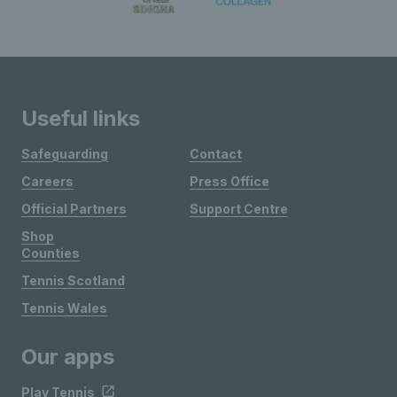
Useful links
Safeguarding
Contact
Careers
Press Office
Official Partners
Support Centre
Shop
Counties
Tennis Scotland
Tennis Wales
Our apps
Play Tennis