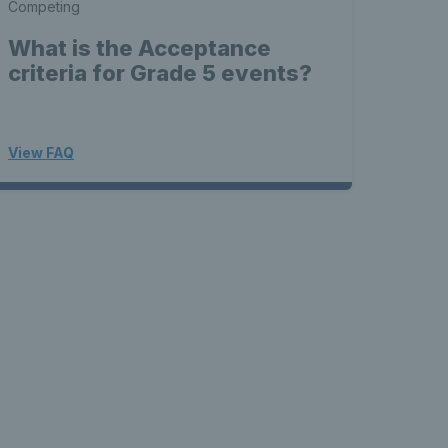
Competing
What is the Acceptance
criteria for Grade 5 events?
View FAQ