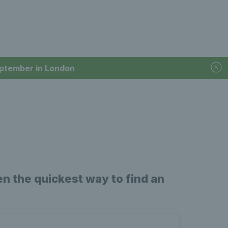
September in London
n the quickest way to find an