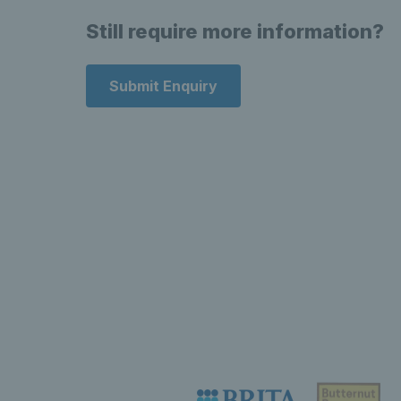
Still require more information?
Submit Enquiry