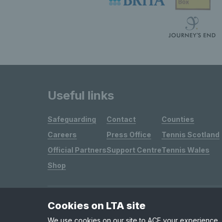
Useful links
Safeguarding
Contact
Counties
Careers
Press Office
Tennis Scotland
Official Partners
Support Centre
Tennis Wales
Shop
Cookies on LTA site
Site Map
Privacy & Cookies
Terms & Conditions
We use cookies on our site to ACE your experience, i