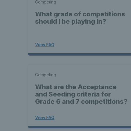
Competing
What grade of competitions
should I be playing in?
View FAQ
Competing
What are the Acceptance
and Seeding criteria for
Grade 6 and 7 competitions?
View FAQ