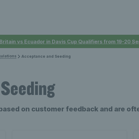
 Britain vs Ecuador in Davis Cup Qualifiers from 19-20 
ulations
Acceptance and Seeding
 Seeding
based on customer feedback and are ofte