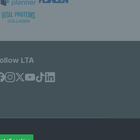
ollow LTA
© Copyright 2026 LTA Operations Limited