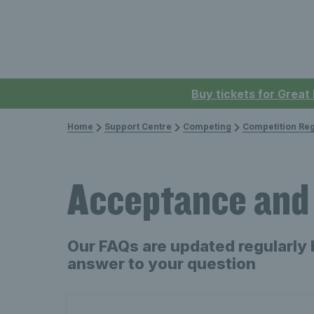
Buy tickets for Great
Home
Support Centre
Competing
Competition Reg
Acceptance and
Our FAQs are updated regularly 
answer to your question