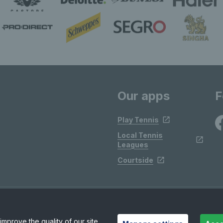
Our apps
F
Play Tennis
Local Tennis
Leagues
Courtside
mprove the quality of our site