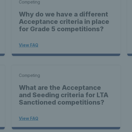
Competing
Why do we have a different
Acceptance criteria in place
for Grade 5 competitions?
View FAQ
Competing
What are the Acceptance
and Seeding criteria for LTA
Sanctioned competitions?
View FAQ